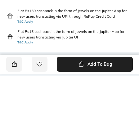
Flat Rs150 cashback in the form of Jewels on the Jupiter App for
new users transacting via UPI through RuPay Credit Card
T&C Apply
Flat Rs15 cashback in the form of Jewels on the Jupiter App for
new users transacting via Jupiter UPI
T&C Apply
Add To Bag
PRODUCT DETAILS
Primary Color
Package Contains
mint
1 shirt
Wash Care
Mood
Machine wash cold
Casual
Fabric Composition
Length