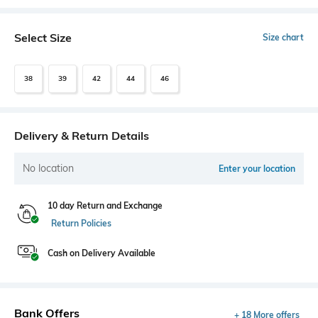
Select Size
Size chart
38
39
42
44
46
Delivery & Return Details
No location
Enter your location
10 day Return and Exchange
Return Policies
Cash on Delivery Available
Bank Offers
+ 18 More offers