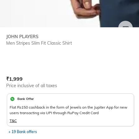
SIZE
JOHN PLAYERS
Men Stripes Slim Fit Classic Shirt
Current Offer Price:
Actual Price:
₹
1,999
Price inclusive of all taxes
Bank Offer
Flat Rs150 cashback in the form of Jewels on the Jupiter App for new
users transacting via UPI through RuPay Credit Card
T&C
+ 19 Bank offers