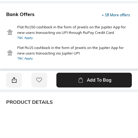
Bank Offers
+ 18 More offers
Flat Rs150 cashback in the form of Jewels on the Jupiter App for
new users transacting via UPI through RuPay Credit Card
T&C Apply
Flat Rs15 cashback in the form of Jewels on the Jupiter App for
new users transacting via Jupiter UPI
T&C Apply
Add To Bag
PRODUCT DETAILS
Fabric
Style Type
55% cotton, 45% polyester
Polo
Sleeve
Length