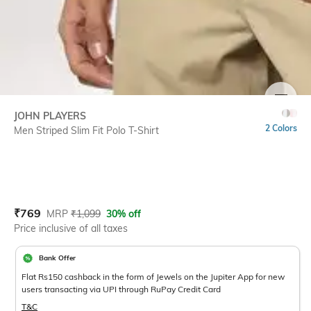
SIZE
JOHN PLAYERS
2 Colors
Men Striped Slim Fit Polo T-Shirt
Current Offer Price:
Actual Price:
₹
769
MRP
₹
1,099
30% off
Price inclusive of all taxes
Bank Offer
Flat Rs150 cashback in the form of Jewels on the Jupiter App for new
users transacting via UPI through RuPay Credit Card
T&C