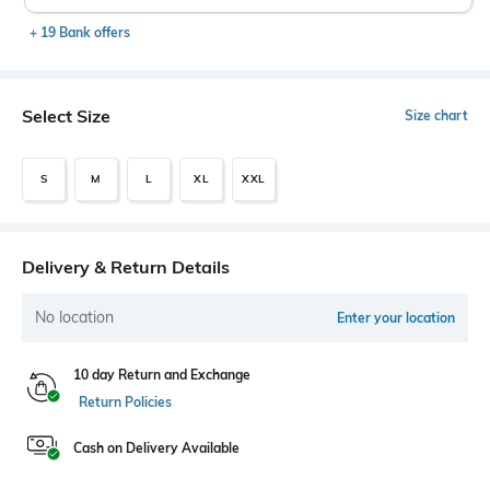
+ 19 Bank offers
Select Size
Size chart
S
M
L
XL
XXL
Delivery & Return Details
No location
Enter your location
10 day Return and Exchange
Return Policies
Cash on Delivery Available