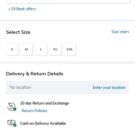
+ 19 Bank offers
Select Size
Size chart
S
M
L
XL
XXL
Delivery & Return Details
No location
Enter your location
10 day Return and Exchange
Return Policies
Cash on Delivery Available