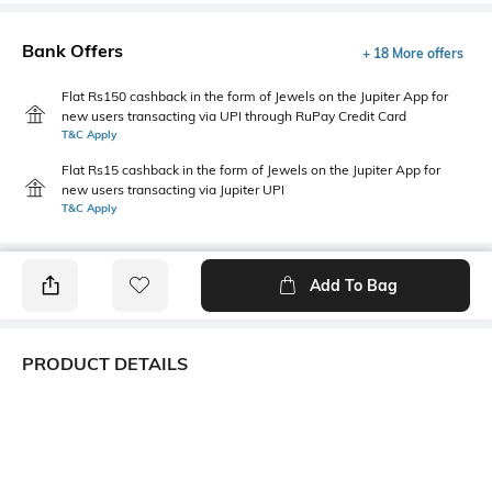
Bank Offers
+ 18 More offers
Flat Rs150 cashback in the form of Jewels on the Jupiter App for
new users transacting via UPI through RuPay Credit Card
T&C Apply
Flat Rs15 cashback in the form of Jewels on the Jupiter App for
new users transacting via Jupiter UPI
T&C Apply
Add To Bag
PRODUCT DETAILS
Fabric
Style Type
55% cotton, 45% polyester
Polo
Sleeve
Length