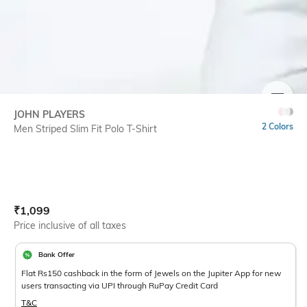
SIZE
JOHN PLAYERS
2 Colors
Men Striped Slim Fit Polo T-Shirt
Current Offer Price:
Actual Price:
₹
1,099
Price inclusive of all taxes
Bank Offer
Flat Rs150 cashback in the form of Jewels on the Jupiter App for new
users transacting via UPI through RuPay Credit Card
T&C