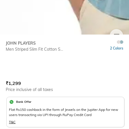
SIZE
JOHN PLAYERS
2 Colors
Men Striped Slim Fit Cotton S...
Current Offer Price:
Actual Price:
₹
1,299
Price inclusive of all taxes
Bank Offer
Flat Rs150 cashback in the form of Jewels on the Jupiter App for new
users transacting via UPI through RuPay Credit Card
T&C