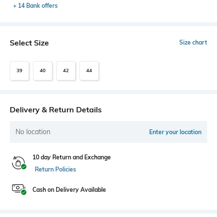
+ 14 Bank offers
Select Size
Size chart
39
40
42
44
Delivery & Return Details
No location
Enter your location
10 day Return and Exchange
Return Policies
Cash on Delivery Available