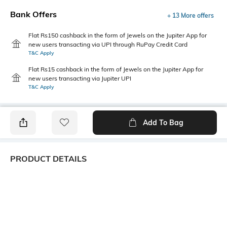
Bank Offers
+ 13 More offers
Flat Rs150 cashback in the form of Jewels on the Jupiter App for
new users transacting via UPI through RuPay Credit Card
T&C Apply
Flat Rs15 cashback in the form of Jewels on the Jupiter App for
new users transacting via Jupiter UPI
T&C Apply
Add To Bag
PRODUCT DETAILS
Primary Color
Package Contains
Blue
1 shirt
Wash Care
Transparency
Machine wash cold
Opaque