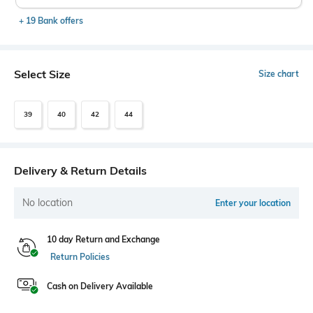
+ 19 Bank offers
Select Size
Size chart
39
40
42
44
Delivery & Return Details
No location
Enter your location
10 day Return and Exchange
Return Policies
Cash on Delivery Available