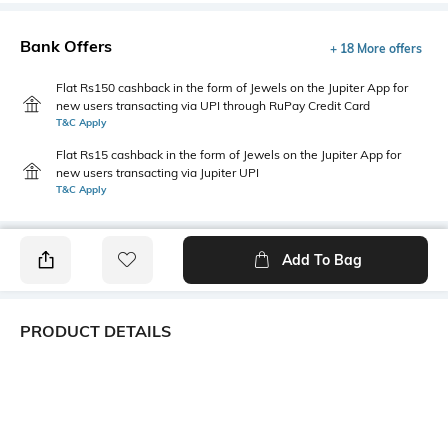
Bank Offers
+ 18 More offers
Flat Rs150 cashback in the form of Jewels on the Jupiter App for
new users transacting via UPI through RuPay Credit Card
T&C Apply
Flat Rs15 cashback in the form of Jewels on the Jupiter App for
new users transacting via Jupiter UPI
T&C Apply
Add To Bag
PRODUCT DETAILS
Primary Color
Package Contains
Maroon
1 shirt
Wash Care
Transparency