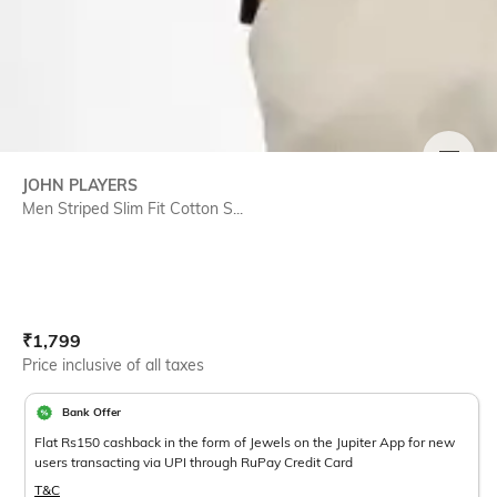
SIZE
JOHN PLAYERS
Men Striped Slim Fit Cotton S...
Current Offer Price:
Actual Price:
₹
1,799
Price inclusive of all taxes
Bank Offer
Flat Rs150 cashback in the form of Jewels on the Jupiter App for new
users transacting via UPI through RuPay Credit Card
T&C