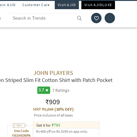
Join AJIO
Customer Care
Visit AJIO
Visit AJIOLUXE
S
JOHN PLAYERS
n Striped Slim Fit Cotton Shirt with Patch Pocket
7
Ratings
3.7
₹909
MRP
₹1,299
(
30% OFF
)
Price inclusive of all taxes
Get it for
₹
795
Use Code
Rs 400 off on Rs 3190 on app only.
FASHIONPA