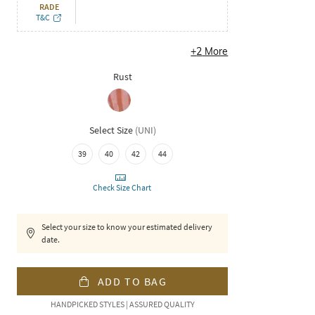
RADE
T&C
+
2
More
Rust
Select Size
(
UNI
)
39
40
42
44
Check Size Chart
Select your size to know your estimated delivery
date.
ADD TO BAG
HANDPICKED STYLES | ASSURED QUALITY