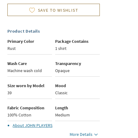
SAVE TO WISHLIST
Product Details
Primary Color
Package Contains
Rust
1 shirt
Wash Care
Transparency
Machine wash cold
Opaque
Size worn by Model
Mood
39
Classic
Fabric Composition
Length
100% Cotton
Medium
About
JOHN PLAYERS
More Details