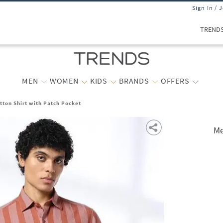
Sign In / 
TREND
MEN
WOMEN
KIDS
BRANDS
OFFERS
otton Shirt with Patch Pocket
Me