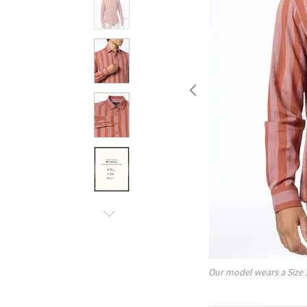
Our model wears a Size