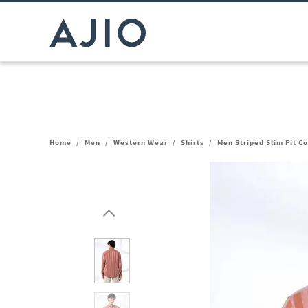
Home
/
Men
/
Western Wear
/
Shirts
/
Men Striped Slim Fit C