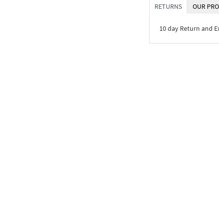
RETURNS
OUR PRO
10 day Return and 