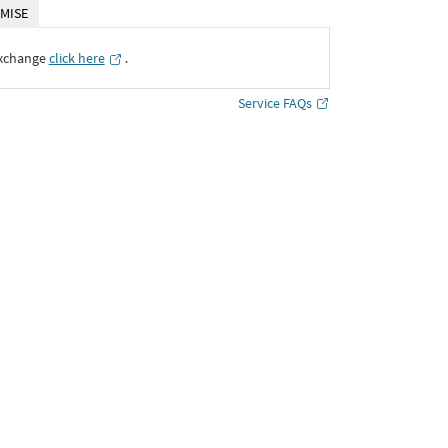
MISE
Exchange
click here
․
Service FAQs