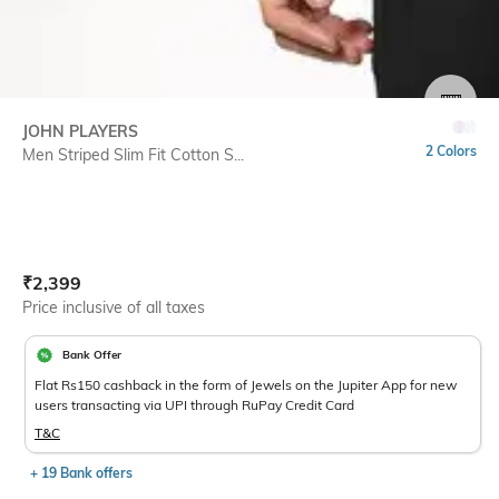
SIZE
JOHN PLAYERS
2 Colors
Men Striped Slim Fit Cotton S...
Current Offer Price:
Actual Price:
₹
2,399
Price inclusive of all taxes
Bank Offer
Flat Rs150 cashback in the form of Jewels on the Jupiter App for new
users transacting via UPI through RuPay Credit Card
T&C
+ 19 Bank offers