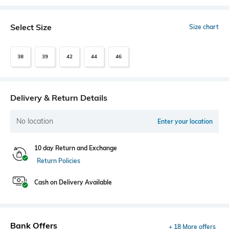
Select Size
Size chart
38
39
42
44
46
Delivery & Return Details
No location
Enter your location
10 day Return and Exchange
Return Policies
Cash on Delivery Available
Bank Offers
+ 18 More offers