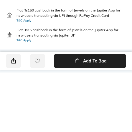
Flat Rs150 cashback in the form of Jewels on the Jupiter App for
new users transacting via UPI through RuPay Credit Card
T&C Apply
Flat Rs15 cashback in the form of Jewels on the Jupiter App for
new users transacting via Jupiter UPI
T&C Apply
Add To Bag
PRODUCT DETAILS
Primary Color
Package Contains
White & Green
1 shirt
Wash Care
Transparency
Machine wash cold
Opaque
Size worn by Model
Mood