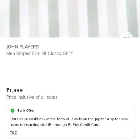
SIZE
JOHN PLAYERS
Men Striped Slim Fit Classic Shirt
Current Offer Price:
Actual Price:
₹
1,999
Price inclusive of all taxes
Bank Offer
Flat Rs150 cashback in the form of Jewels on the Jupiter App for new
users transacting via UPI through RuPay Credit Card
T&C