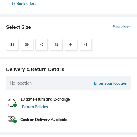
+ 17 Bank offers
Select Size
Size chart
38
39
40
42
44
46
Delivery & Return Details
No location
Enter your location
10 day Return and Exchange
Return Policies
Cash on Delivery Available