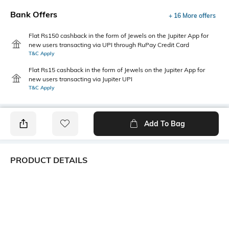
Bank Offers
+ 16 More offers
Flat Rs150 cashback in the form of Jewels on the Jupiter App for
new users transacting via UPI through RuPay Credit Card
T&C Apply
Flat Rs15 cashback in the form of Jewels on the Jupiter App for
new users transacting via Jupiter UPI
T&C Apply
Add To Bag
PRODUCT DETAILS
Primary Color
Package Contains
Green
1 shirt
Wash Care
Transparency
Machine wash cold
Opaque