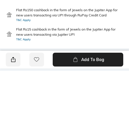
Flat Rs150 cashback in the form of Jewels on the Jupiter App for
new users transacting via UPI through RuPay Credit Card
T&C Apply
Flat Rs15 cashback in the form of Jewels on the Jupiter App for
new users transacting via Jupiter UPI
T&C Apply
Add To Bag
PRODUCT DETAILS
Primary Color
Package Contains
Pink
1 shirt
Wash Care
Transparency
Machine wash cold
Opaque
Size worn by Model
Mood