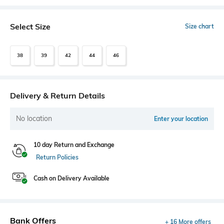
Select Size
Size chart
38
39
42
44
46
Delivery & Return Details
No location
Enter your location
10 day Return and Exchange
Return Policies
Cash on Delivery Available
Bank Offers
+ 16 More offers