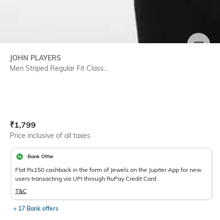
SIZE
JOHN PLAYERS
Men Striped Regular Fit Class...
Current Offer Price:
Actual Price:
₹
1,799
Price inclusive of all taxes
Bank Offer
Flat Rs150 cashback in the form of Jewels on the Jupiter App for new
users transacting via UPI through RuPay Credit Card
T&C
+ 17 Bank offers