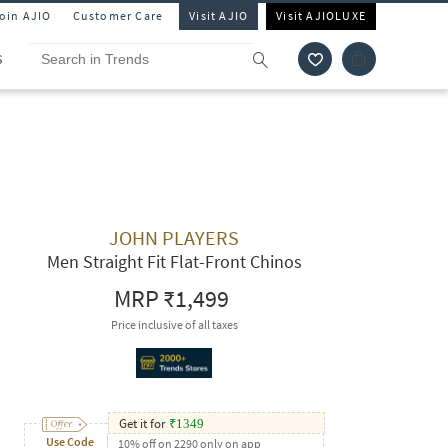
Join AJIO
Customer Care
Visit AJIO
Visit AJIOLUXE
S
JOHN PLAYERS
Men Straight Fit Flat-Front Chinos
MRP
₹1,499
Price inclusive of all taxes
Get it for
₹
1349
Use Code
10% off on 2290 only on app