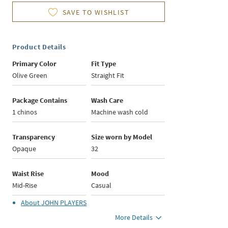
SAVE TO WISHLIST
Product Details
Primary Color
Fit Type
Olive Green
Straight Fit
Package Contains
Wash Care
1 chinos
Machine wash cold
Transparency
Size worn by Model
Opaque
32
Waist Rise
Mood
Mid-Rise
Casual
About
JOHN PLAYERS
More Details