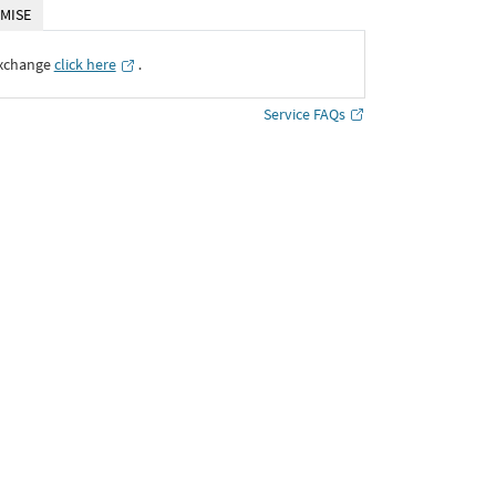
MISE
Exchange
click here
․
Service FAQs