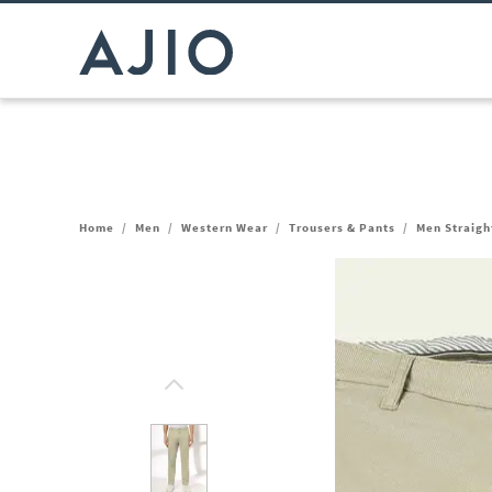
Home
/
Men
/
Western Wear
/
Trousers & Pants
/
Men Straight