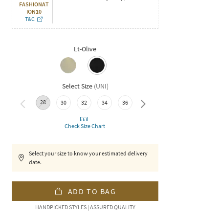
FASHIONAT
ION10
T&C
Lt-Olive
Select Size
(
UNI
)
28
40
30
32
34
36
38
Check Size Chart
Select your size to know your estimated delivery
date.
ADD TO BAG
HANDPICKED STYLES | ASSURED QUALITY