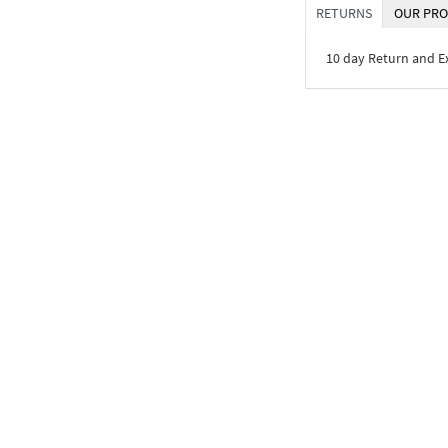
RETURNS
OUR PRO
10 day Return and 