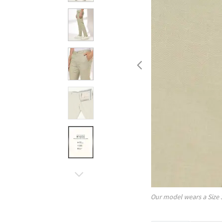
Our model wears a Size