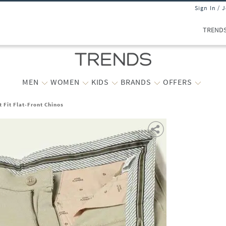
Sign In / 
TREND
MEN
WOMEN
KIDS
BRANDS
OFFERS
 Fit Flat-Front Chinos