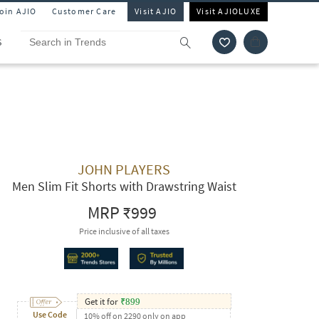
Join AJIO
Customer Care
Visit AJIO
Visit AJIOLUXE
S
JOHN PLAYERS
Men Slim Fit Shorts with Drawstring Waist
MRP
₹999
Price inclusive of all taxes
Get it for
₹
899
Use Code
10% off on 2290 only on app