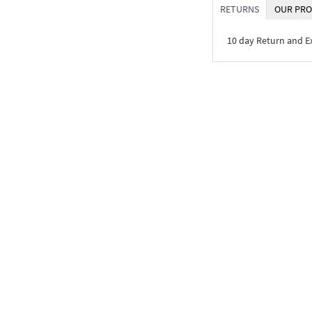
RETURNS
OUR PRO
10 day Return and 