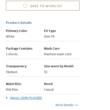
SAVE TO WISHLIST
Product Details
Primary Color
Fit Type
White
Slim Fit
Package Contains
Wash Care
1 shorts
Machine wash cold
Transparency
Size worn by Model
Opaque
32
Waist Rise
Mood
Mid-Rise
Casual
About
JOHN PLAYERS
More Details