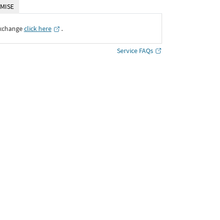
MISE
Exchange
click here
․
Service FAQs