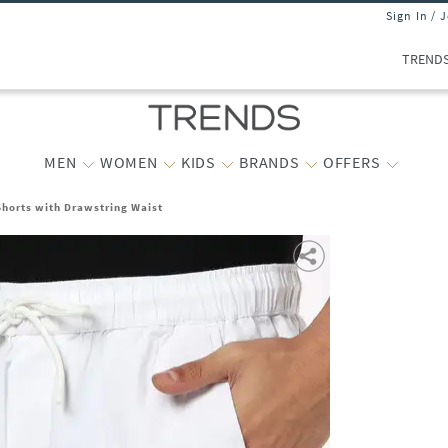
Sign In / 
TREND
MEN
WOMEN
KIDS
BRANDS
OFFERS
Shorts with Drawstring Waist