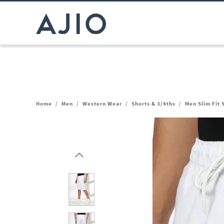
Home
/
Men
/
Western Wear
/
Shorts & 3/4ths
/
Men Slim Fit 