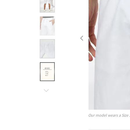
Our model wears a Size