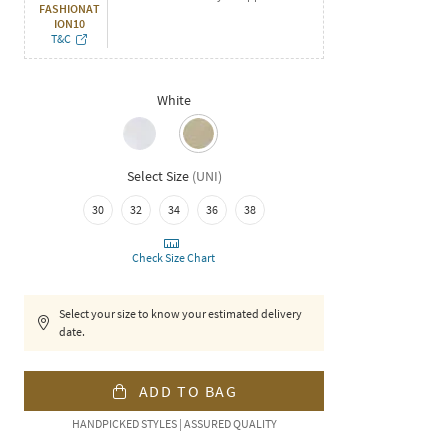
FASHIONAT
ION10
T&C
White
Select Size
(
UNI
)
30
32
34
36
38
Check Size Chart
Select your size to know your estimated delivery
date.
ADD TO BAG
HANDPICKED STYLES | ASSURED QUALITY