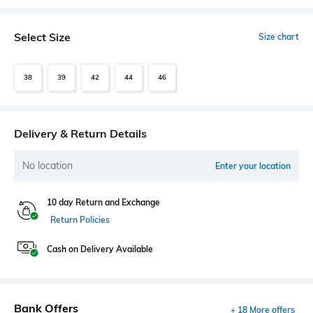
Select Size
Size chart
38
39
42
44
46
Delivery & Return Details
No location
Enter your location
10 day Return and Exchange
Return Policies
Cash on Delivery Available
Bank Offers
+ 18 More offers