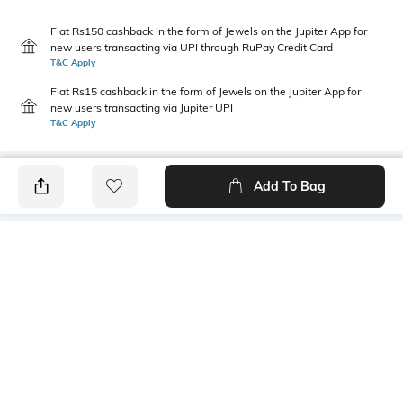
Flat Rs150 cashback in the form of Jewels on the Jupiter App for
new users transacting via UPI through RuPay Credit Card
T&C Apply
Flat Rs15 cashback in the form of Jewels on the Jupiter App for
new users transacting via Jupiter UPI
T&C Apply
Add To Bag
PRODUCT DETAILS
Primary Color
Package Contains
Peach
1 shirt
Wash Care
Transparency
Machine wash cold
Opaque
Size worn by Model
Mood