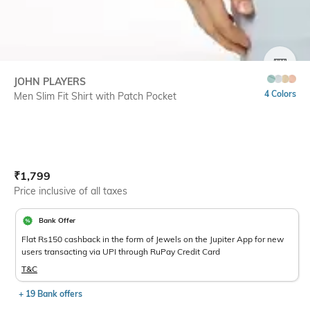
SIZE
JOHN PLAYERS
4 Colors
Men Slim Fit Shirt with Patch Pocket
Current Offer Price:
Actual Price:
₹
1,799
Price inclusive of all taxes
Bank Offer
Flat Rs150 cashback in the form of Jewels on the Jupiter App for new
users transacting via UPI through RuPay Credit Card
T&C
+ 19 Bank offers