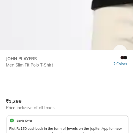
SIZE
JOHN PLAYERS
2 Colors
Men Slim Fit Polo T-Shirt
Current Offer Price:
Actual Price:
₹
1,299
Price inclusive of all taxes
Bank Offer
Flat Rs150 cashback in the form of Jewels on the Jupiter App for new