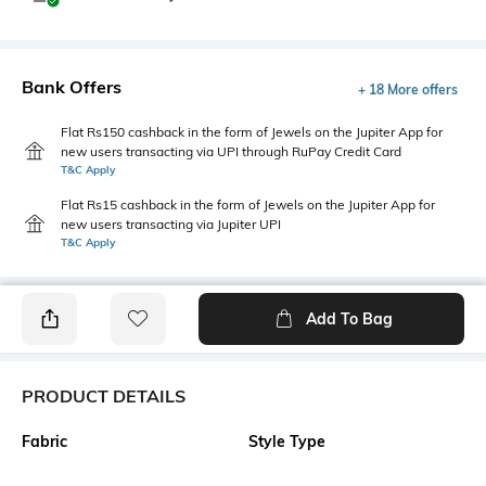
Bank Offers
+ 18 More offers
Flat Rs150 cashback in the form of Jewels on the Jupiter App for
new users transacting via UPI through RuPay Credit Card
T&C Apply
Flat Rs15 cashback in the form of Jewels on the Jupiter App for
new users transacting via Jupiter UPI
T&C Apply
Add To Bag
PRODUCT DETAILS
Fabric
Style Type
52% Cotton, 48% Polyester
Polo