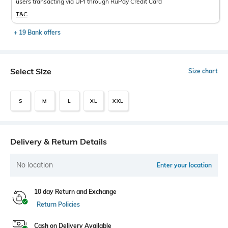
users transacting via UPI through RuPay Credit Card
T&C
+ 19 Bank offers
Select Size
Size chart
S
M
L
XL
XXL
Delivery & Return Details
No location
Enter your location
10 day Return and Exchange
Return Policies
Cash on Delivery Available