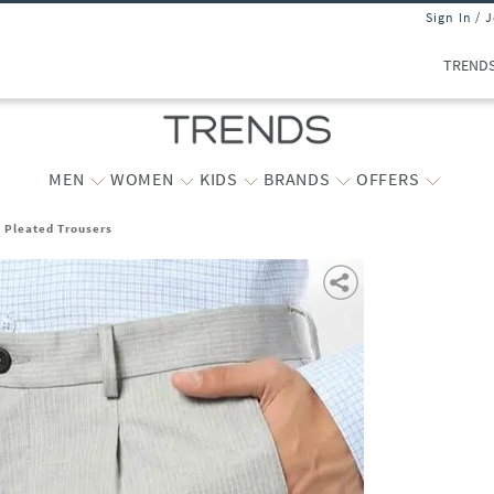
Sign In / 
TREND
MEN
WOMEN
KIDS
BRANDS
OFFERS
t Pleated Trousers