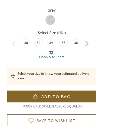
Grey
Select Size
(
UNI
)
30
32
34
36
38
40
Check Size Chart
Select your size to know your estimated delivery
date.
ADD TO BAG
HANDPICKED STYLES | ASSURED QUALITY
SAVE TO WISHLIST