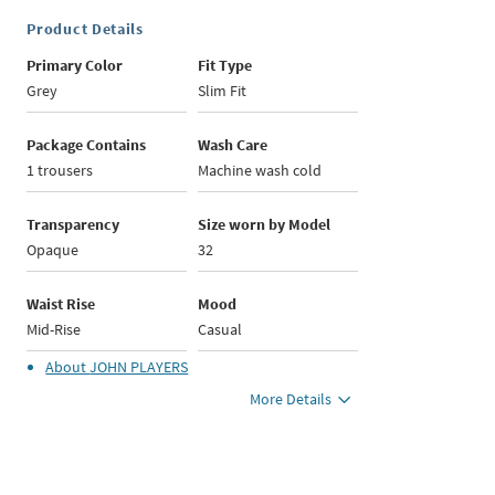
Product Details
Primary Color
Fit Type
Grey
Slim Fit
Package Contains
Wash Care
1 trousers
Machine wash cold
Transparency
Size worn by Model
Opaque
32
Waist Rise
Mood
Mid-Rise
Casual
About
JOHN PLAYERS
More Details