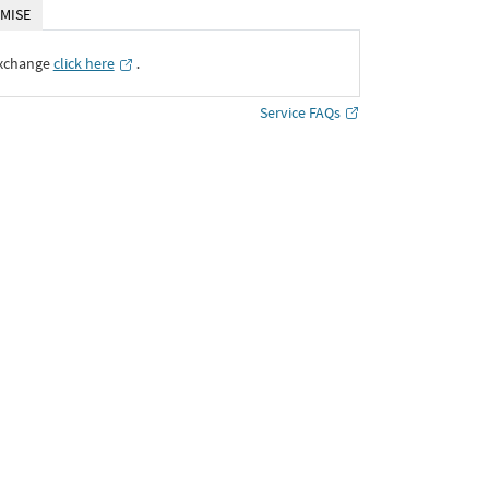
MISE
Exchange
click here
․
Service FAQs