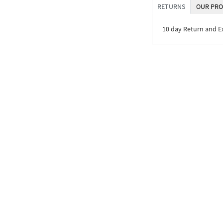
RETURNS
OUR PRO
10 day Return and 