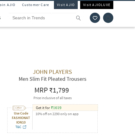
Join AJIO
Customer Care
Visit AJIO
Visit AJIOLUXE
S
JOHN PLAYERS
Men Slim Fit Pleated Trousers
MRP
₹1,799
Price inclusive of all taxes
Get it for
₹
1619
Use Code
10% off on 2290 only on app
FASHIONAT
ION10
T&C