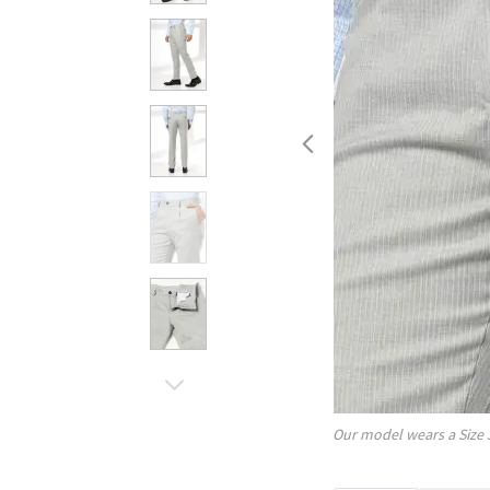
Our model wears a Size