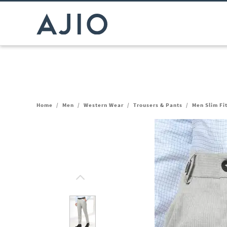
Home
/
Men
/
Western Wear
/
Trousers & Pants
/
Men Slim Fi