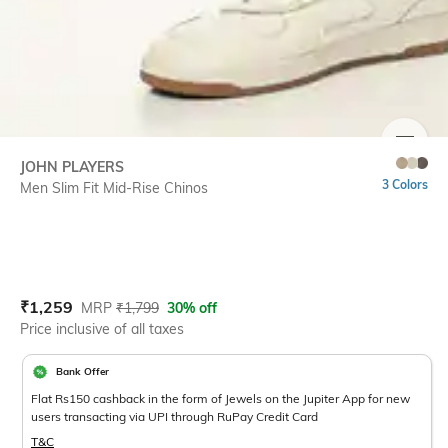
SIZE
JOHN PLAYERS
3 Colors
Men Slim Fit Mid-Rise Chinos
Current Offer Price:
Actual Price:
₹
1,259
MRP
₹
1,799
30% off
Price inclusive of all taxes
Bank Offer
Flat Rs150 cashback in the form of Jewels on the Jupiter App for new
users transacting via UPI through RuPay Credit Card
T&C