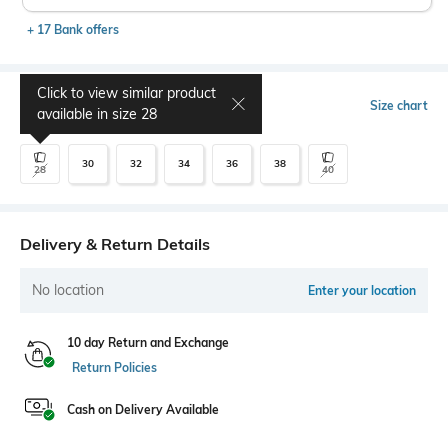
+ 17 Bank offers
Click to view similar product
Select Size
Size chart
available in size
28
30
32
34
36
38
28
40
Delivery & Return Details
No location
Enter your location
10 day Return and Exchange
Return Policies
Cash on Delivery Available