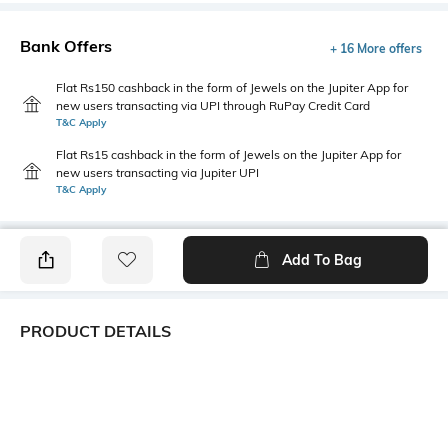
Bank Offers
+ 16 More offers
Flat Rs150 cashback in the form of Jewels on the Jupiter App for
new users transacting via UPI through RuPay Credit Card
T&C Apply
Flat Rs15 cashback in the form of Jewels on the Jupiter App for
new users transacting via Jupiter UPI
T&C Apply
Add To Bag
PRODUCT DETAILS
Primary Color
Fit Type
Charcoal
Slim Fit
Package Contains
Wash Care