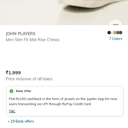
SIZE
JOHN PLAYERS
7 Colors
Men Slim Fit Mid-Rise Chinos
Current Offer Price:
Actual Price:
₹
1,999
Price inclusive of all taxes
Bank Offer
Flat Rs150 cashback in the form of Jewels on the Jupiter App for new
users transacting via UPI through RuPay Credit Card
T&C
+ 19 Bank offers