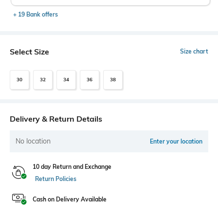
+ 19 Bank offers
Select Size
Size chart
30
32
34
36
38
Delivery & Return Details
No location
Enter your location
10 day Return and Exchange
Return Policies
Cash on Delivery Available