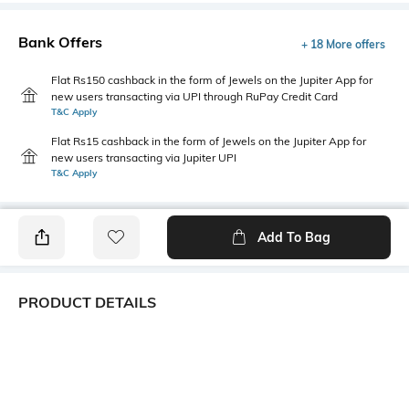
Bank Offers
+ 18 More offers
Flat Rs150 cashback in the form of Jewels on the Jupiter App for
new users transacting via UPI through RuPay Credit Card
T&C Apply
Flat Rs15 cashback in the form of Jewels on the Jupiter App for
new users transacting via Jupiter UPI
T&C Apply
Add To Bag
PRODUCT DETAILS
Primary Color
Fit Type
Navy Blue
Slim Fit
Package Contains
Wash Care