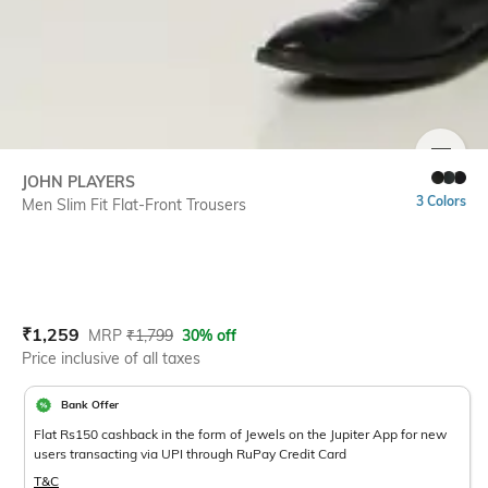
SIZE
JOHN PLAYERS
3 Colors
Men Slim Fit Flat-Front Trousers
Current Offer Price:
Actual Price:
₹
1,259
MRP
₹
1,799
30% off
Price inclusive of all taxes
Bank Offer
Flat Rs150 cashback in the form of Jewels on the Jupiter App for new
users transacting via UPI through RuPay Credit Card
T&C