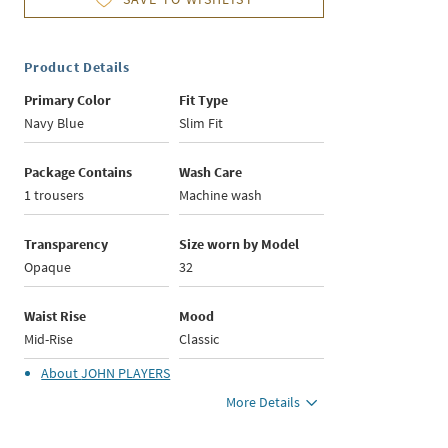
Product Details
Primary Color
Fit Type
Navy Blue
Slim Fit
Package Contains
Wash Care
1 trousers
Machine wash
Transparency
Size worn by Model
Opaque
32
Waist Rise
Mood
Mid-Rise
Classic
About
JOHN PLAYERS
More Details