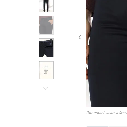
Our model wears a Size