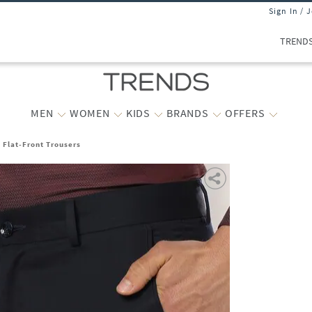
Sign In / 
TREND
MEN
WOMEN
KIDS
BRANDS
OFFERS
t Flat-Front Trousers