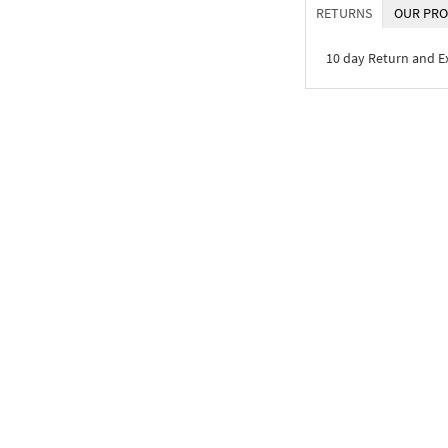
RETURNS
OUR PRO
10 day Return and 