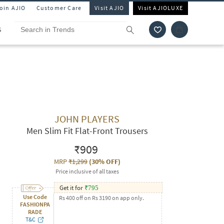
Join AJIO
Customer Care
Visit AJIO
Visit AJIOLUXE
S
JOHN PLAYERS
Men Slim Fit Flat-Front Trousers
₹909
MRP
₹1,299
(
30% OFF
)
Price inclusive of all taxes
Get it for
₹
795
Use Code
Rs 400 off on Rs 3190 on app only.
FASHIONPA
RADE
T&C