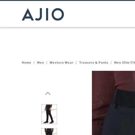
Home
/
Men
/
Western Wear
/
Trousers & Pants
/
Men Slim Fi