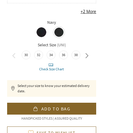
+
2
More
Navy
Select Size
(
UNI
)
30
32
34
36
38
40
Check Size Chart
Select your size to know your estimated delivery
date.
ADD TO BAG
HANDPICKED STYLES | ASSURED QUALITY
SAVE TO WISHLIST