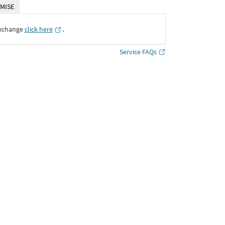
MISE
Exchange
click here
․
Service FAQs