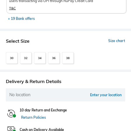
users transacting via UPI through RuPay Credit Card
T&C
+ 19 Bank offers
Select Size
Size chart
30
32
34
36
38
Delivery & Return Details
No location
Enter your location
10 day Return and Exchange
Return Policies
Cash on Delivery Available