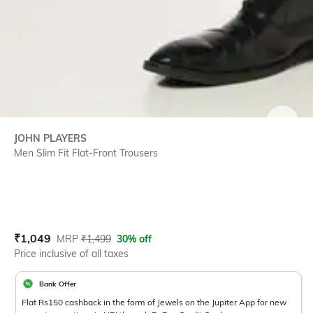
SIZE
JOHN PLAYERS
Men Slim Fit Flat-Front Trousers
Current Offer Price:
Actual Price:
₹
1,049
MRP
₹
1,499
30% off
Price inclusive of all taxes
Bank Offer
Flat Rs150 cashback in the form of Jewels on the Jupiter App for new