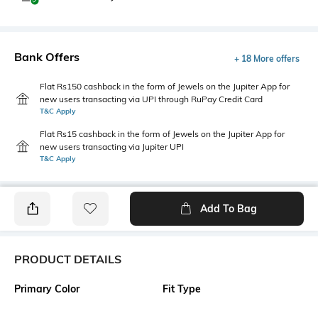
Bank Offers
+ 18 More offers
Flat Rs150 cashback in the form of Jewels on the Jupiter App for
new users transacting via UPI through RuPay Credit Card
T&C Apply
Flat Rs15 cashback in the form of Jewels on the Jupiter App for
new users transacting via Jupiter UPI
T&C Apply
Add To Bag
PRODUCT DETAILS
Primary Color
Fit Type
Black
Slim Fit