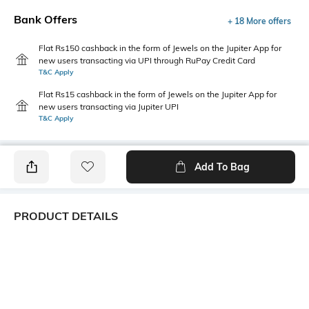
Bank Offers
+ 18 More offers
Flat Rs150 cashback in the form of Jewels on the Jupiter App for
new users transacting via UPI through RuPay Credit Card
T&C Apply
Flat Rs15 cashback in the form of Jewels on the Jupiter App for
new users transacting via Jupiter UPI
T&C Apply
Add To Bag
PRODUCT DETAILS
Primary Color
Fit Type
Black
Slim Fit
Package Contains
Wash Care
1 trousers
Machine wash