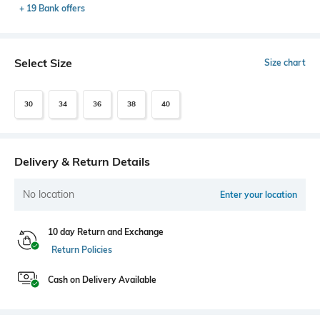
+ 19 Bank offers
Select Size
Size chart
30
34
36
38
40
Delivery & Return Details
No location
Enter your location
10 day Return and Exchange
Return Policies
Cash on Delivery Available