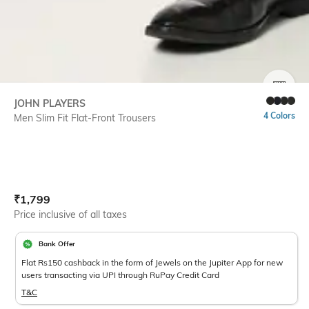
SIZE
JOHN PLAYERS
4 Colors
Men Slim Fit Flat-Front Trousers
Current Offer Price:
Actual Price:
₹
1,799
Price inclusive of all taxes
Bank Offer
Flat Rs150 cashback in the form of Jewels on the Jupiter App for new
users transacting via UPI through RuPay Credit Card
T&C