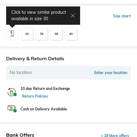
Click to view similar product
Select Size
Size chart
available in size
30
34
36
38
40
30
Delivery & Return Details
No location
Enter your location
10 day Return and Exchange
Return Policies
Cash on Delivery Available
Bank Offers
+ 18 More offers