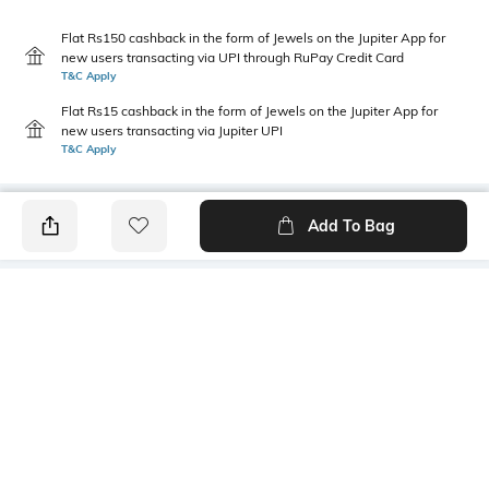
Flat Rs150 cashback in the form of Jewels on the Jupiter App for
new users transacting via UPI through RuPay Credit Card
T&C Apply
Flat Rs15 cashback in the form of Jewels on the Jupiter App for
new users transacting via Jupiter UPI
T&C Apply
Add To Bag
PRODUCT DETAILS
Primary Color
Fit Type
Navy Blue
Slim Fit
Package Contains
Wash Care
1 trousers
Machine wash cold
Transparency
Size worn by Model