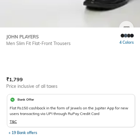
SIZE
JOHN PLAYERS
4 Colors
Men Slim Fit Flat-Front Trousers
Current Offer Price:
Actual Price:
₹
1,799
Price inclusive of all taxes
Bank Offer
Flat Rs150 cashback in the form of Jewels on the Jupiter App for new
users transacting via UPI through RuPay Credit Card
T&C
+ 19 Bank offers