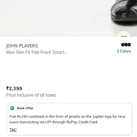
SIZE
JOHN PLAYERS
3 Colors
Men Slim Fit Flat-Front Smart...
Current Offer Price:
Actual Price:
₹
2,399
Price inclusive of all taxes
Bank Offer
Flat Rs150 cashback in the form of Jewels on the Jupiter App for new
users transacting via UPI through RuPay Credit Card
T&C