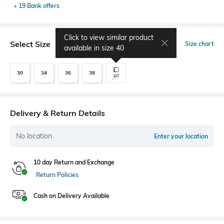
+ 19 Bank offers
Click to view similar product
Select Size
Size chart
available in size
40
30
34
36
38
40
Delivery & Return Details
No location
Enter your location
10 day Return and Exchange
Return Policies
Cash on Delivery Available