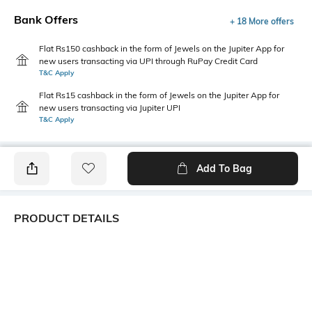
Bank Offers
+ 18 More offers
Flat Rs150 cashback in the form of Jewels on the Jupiter App for
new users transacting via UPI through RuPay Credit Card
T&C Apply
Flat Rs15 cashback in the form of Jewels on the Jupiter App for
new users transacting via Jupiter UPI
T&C Apply
Add To Bag
PRODUCT DETAILS
Primary Color
Fit Type
Black
Slim Fit
Package Contains
Wash Care
1 trousers
Machine wash cold