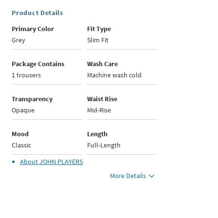
Product Details
Primary Color
Fit Type
Grey
Slim Fit
Package Contains
Wash Care
1 trousers
Machine wash cold
Transparency
Waist Rise
Opaque
Mid-Rise
Mood
Length
Classic
Full-Length
About
JOHN PLAYERS
More Details