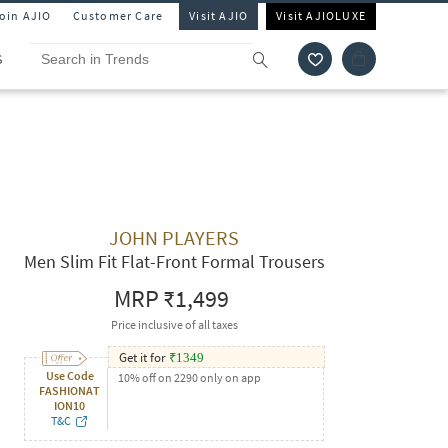
Join AJIO
Customer Care
Visit AJIO
Visit AJIOLUXE
S
JOHN PLAYERS
Men Slim Fit Flat-Front Formal Trousers
MRP
₹1,499
Price inclusive of all taxes
Get it for
₹
1349
Use Code
10% off on 2290 only on app
FASHIONAT
ION10
T&C