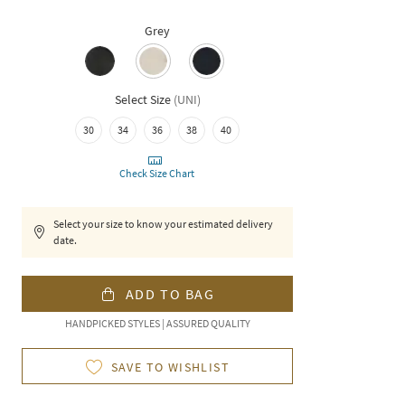
Grey
Select Size
(
UNI
)
30
34
36
38
40
Check Size Chart
Select your size to know your estimated delivery
date.
ADD TO BAG
HANDPICKED STYLES | ASSURED QUALITY
SAVE TO WISHLIST