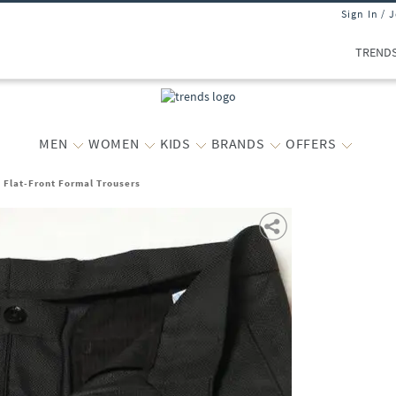
Sign In / 
TREND
MEN
WOMEN
KIDS
BRANDS
OFFERS
t Flat-Front Formal Trousers