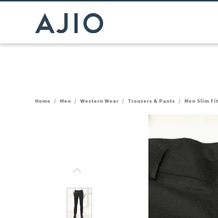
Home
/
Men
/
Western Wear
/
Trousers & Pants
/
Men Slim Fi