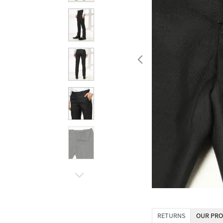
RETURNS
OUR PRO