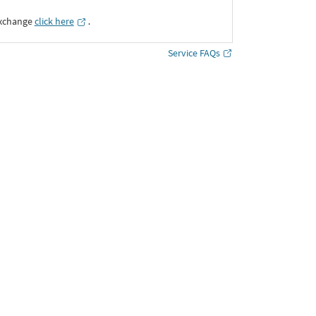
Exchange
click here
․
Service FAQs