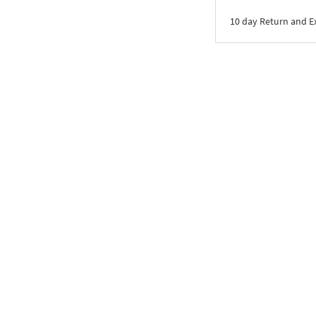
10 day Return and 