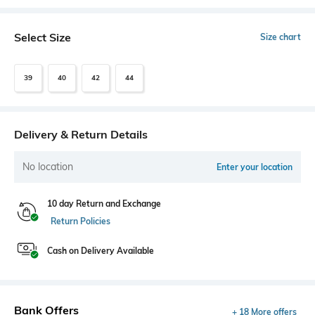
Select Size
Size chart
39
40
42
44
Delivery & Return Details
No location
Enter your location
10 day Return and Exchange
Return Policies
Cash on Delivery Available
Bank Offers
+ 18 More offers