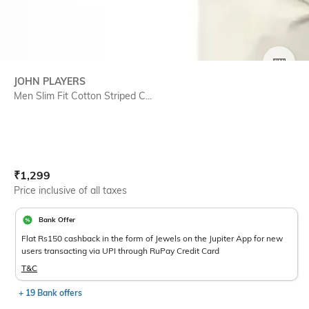
SIZE
JOHN PLAYERS
Men Slim Fit Cotton Striped C...
Current Offer Price:
Actual Price:
₹
1,299
Price inclusive of all taxes
Bank Offer
Flat Rs150 cashback in the form of Jewels on the Jupiter App for new
users transacting via UPI through RuPay Credit Card
T&C
+ 19 Bank offers