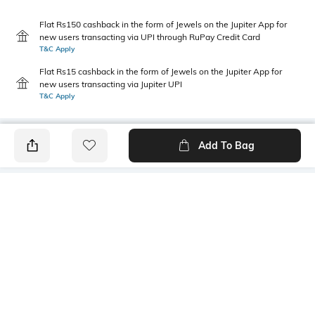
Flat Rs150 cashback in the form of Jewels on the Jupiter App for
new users transacting via UPI through RuPay Credit Card
T&C Apply
Flat Rs15 cashback in the form of Jewels on the Jupiter App for
new users transacting via Jupiter UPI
T&C Apply
Add To Bag
PRODUCT DETAILS
Primary Color
Package Contains
lt. green
1 shirt
Wash Care
Transparency
Machine wash cold
Opaque
Size worn by Model
Mood