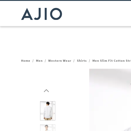
Home
/
Men
/
Western Wear
/
Shirts
/
Men Slim Fit Cotton Str