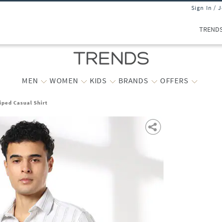
Sign In / 
TREND
MEN
WOMEN
KIDS
BRANDS
OFFERS
iped Casual Shirt