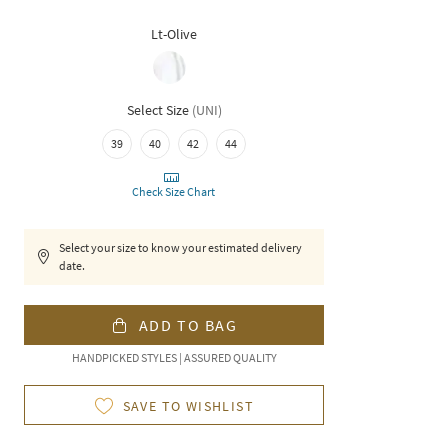
Lt-Olive
Select Size
(
UNI
)
39
40
42
44
Check Size Chart
Select your size to know your estimated delivery
date.
ADD TO BAG
HANDPICKED STYLES | ASSURED QUALITY
SAVE TO WISHLIST