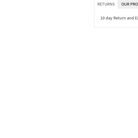
RETURNS
OUR PRO
10 day Return and 