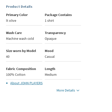
Product Details
Primary Color
Package Contains
lt olive
1 shirt
Wash Care
Transparency
Machine wash cold
Opaque
Size worn by Model
Mood
40
Casual
Fabric Composition
Length
100% Cotton
Medium
About
JOHN PLAYERS
More Details