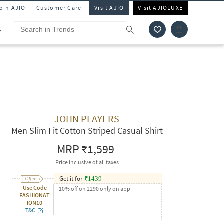
Join AJIO
Customer Care
Visit AJIO
Visit AJIOLUXE
S
JOHN PLAYERS
Men Slim Fit Cotton Striped Casual Shirt
MRP
₹1,599
Price inclusive of all taxes
Get it for
₹
1439
Use Code
10% off on 2290 only on app
FASHIONAT
ION10
T&C