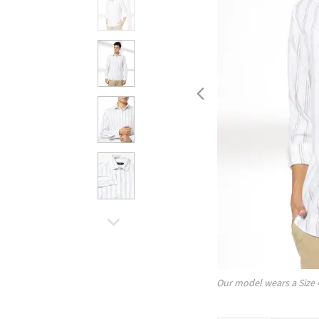
Our model wears a Size