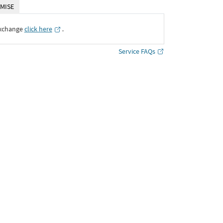
MISE
Exchange
click here
․
Service FAQs