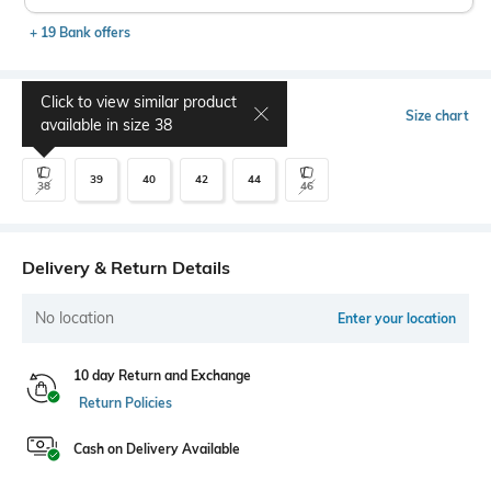
+ 19 Bank offers
Click to view similar product
Select Size
Size chart
available in size
38
39
40
42
44
38
46
Delivery & Return Details
No location
Enter your location
10 day Return and Exchange
Return Policies
Cash on Delivery Available