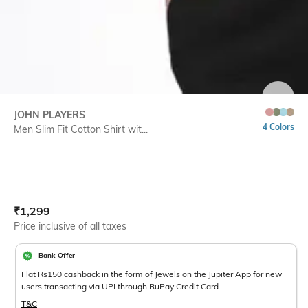
SIZE
JOHN PLAYERS
4 Colors
Men Slim Fit Cotton Shirt wit...
Current Offer Price:
Actual Price:
₹
1,299
Price inclusive of all taxes
Bank Offer
Flat Rs150 cashback in the form of Jewels on the Jupiter App for new
users transacting via UPI through RuPay Credit Card
T&C