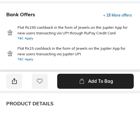
Bank Offers
+ 18 More offers
Flat Rs150 cashback in the form of Jewels on the Jupiter App for
new users transacting via UPI through RuPay Credit Card
T&C Apply
Flat Rs15 cashback in the form of Jewels on the Jupiter App for
new users transacting via Jupiter UPI
T&C Apply
Add To Bag
PRODUCT DETAILS
Primary Color
Package Contains
Khaki
1 shirt
Wash Care
Transparency