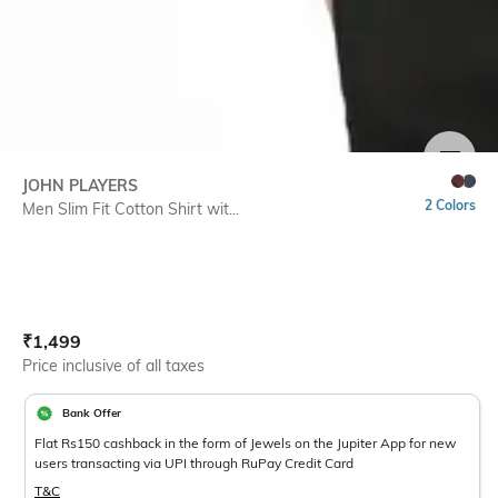
SIZE
JOHN PLAYERS
2 Colors
Men Slim Fit Cotton Shirt wit...
Current Offer Price:
Actual Price:
₹
1,499
Price inclusive of all taxes
Bank Offer
Flat Rs150 cashback in the form of Jewels on the Jupiter App for new
users transacting via UPI through RuPay Credit Card
T&C