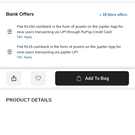
Bank Offers
+ 18 More offers
Flat Rs150 cashback in the form of Jewels on the Jupiter App for
new users transacting via UPI through RuPay Credit Card
T&C Apply
Flat Rs15 cashback in the form of Jewels on the Jupiter App for
new users transacting via Jupiter UPI
T&C Apply
Add To Bag
PRODUCT DETAILS
Primary Color
Package Contains
Navy Blue
1 shirt
Wash Care
Transparency