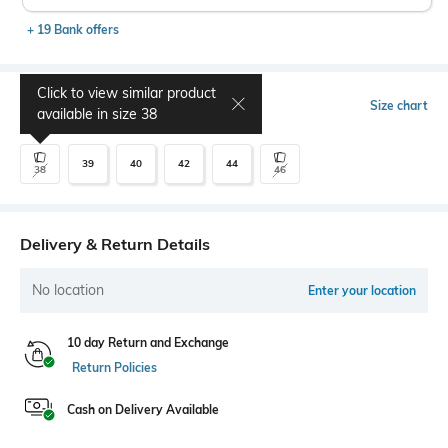
+ 19 Bank offers
Click to view similar product
Select Size
Size chart
available in size
38
39
40
42
44
38
46
Delivery & Return Details
No location
Enter your location
10 day Return and Exchange
Return Policies
Cash on Delivery Available