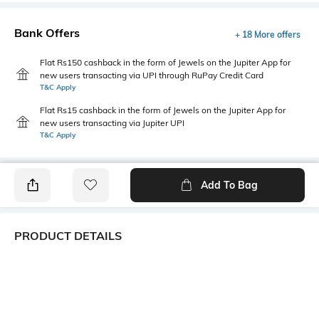
Bank Offers
+ 18 More offers
Flat Rs150 cashback in the form of Jewels on the Jupiter App for
new users transacting via UPI through RuPay Credit Card
T&C Apply
Flat Rs15 cashback in the form of Jewels on the Jupiter App for
new users transacting via Jupiter UPI
T&C Apply
Add To Bag
PRODUCT DETAILS
Primary Color
Package Contains
Maroon
1 shirt
Wash Care
Transparency