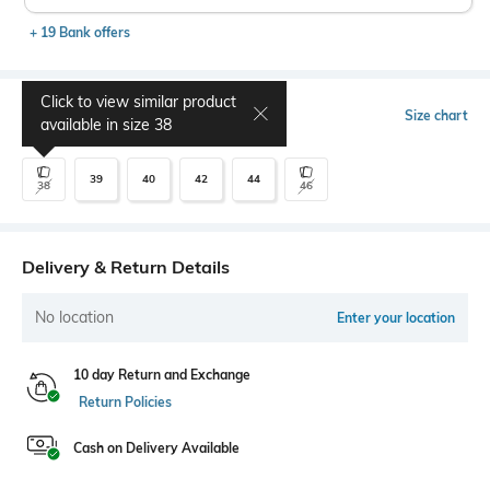
+ 19 Bank offers
Click to view similar product
Select Size
Size chart
available in size
38
39
40
42
44
38
46
Delivery & Return Details
No location
Enter your location
10 day Return and Exchange
Return Policies
Cash on Delivery Available