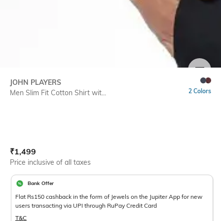
SIZE
JOHN PLAYERS
2 Colors
Men Slim Fit Cotton Shirt wit...
Current Offer Price:
Actual Price:
₹
1,499
Price inclusive of all taxes
Bank Offer
Flat Rs150 cashback in the form of Jewels on the Jupiter App for new
users transacting via UPI through RuPay Credit Card
T&C