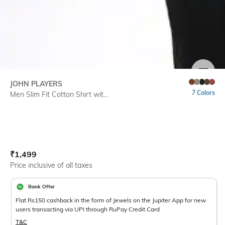
SIZE
JOHN PLAYERS
7 Colors
Men Slim Fit Cotton Shirt wit...
Current Offer Price:
Actual Price:
₹
1,499
Price inclusive of all taxes
Bank Offer
Flat Rs150 cashback in the form of Jewels on the Jupiter App for new
users transacting via UPI through RuPay Credit Card
T&C