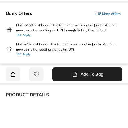
Bank Offers
+ 18 More offers
Flat Rs150 cashback in the form of Jewels on the Jupiter App for
new users transacting via UPI through RuPay Credit Card
T&C Apply
Flat Rs15 cashback in the form of Jewels on the Jupiter App for
new users transacting via Jupiter UPI
T&C Apply
Add To Bag
PRODUCT DETAILS
Primary Color
Package Contains
Pink
1 shirt
Wash Care
Transparency