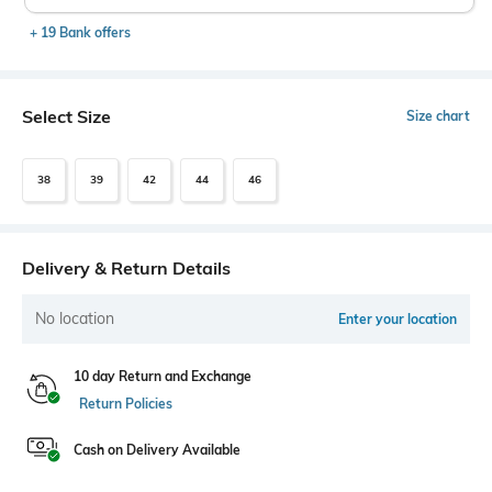
+ 19 Bank offers
Select Size
Size chart
38
39
42
44
46
Delivery & Return Details
No location
Enter your location
10 day Return and Exchange
Return Policies
Cash on Delivery Available