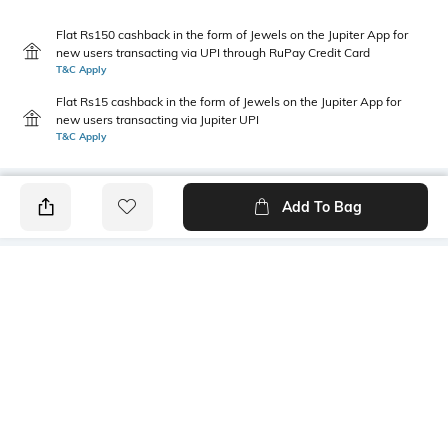
Flat Rs150 cashback in the form of Jewels on the Jupiter App for
new users transacting via UPI through RuPay Credit Card
T&C Apply
Flat Rs15 cashback in the form of Jewels on the Jupiter App for
new users transacting via Jupiter UPI
T&C Apply
Add To Bag
PRODUCT DETAILS
Primary Color
Fit Type
Olive Green
Slim Fit
Package Contains
Wash Care
1 trousers
Machine wash cold
Transparency
Size worn by Model