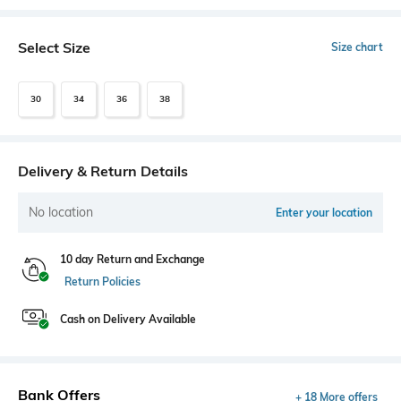
Select Size
Size chart
30
34
36
38
Delivery & Return Details
No location
Enter your location
10 day Return and Exchange
Return Policies
Cash on Delivery Available
Bank Offers
+ 18 More offers