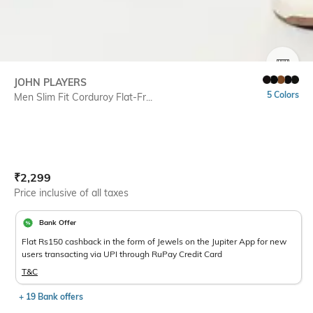
SIZE
JOHN PLAYERS
5 Colors
Men Slim Fit Corduroy Flat-Fr...
Current Offer Price:
Actual Price:
₹
2,299
Price inclusive of all taxes
Bank Offer
Flat Rs150 cashback in the form of Jewels on the Jupiter App for new
users transacting via UPI through RuPay Credit Card
T&C
+ 19 Bank offers