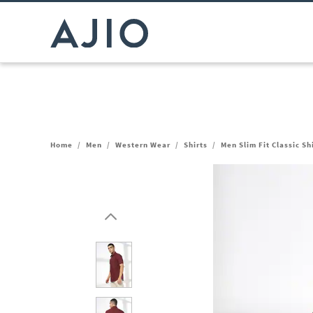
Home
/
Men
/
Western Wear
/
Shirts
/
Men Slim Fit Classic Sh