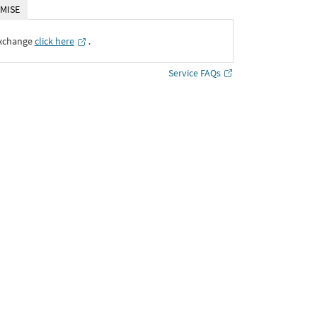
MISE
Exchange
click here
․
Service FAQs