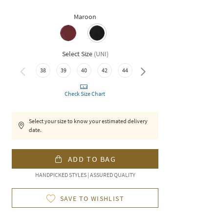
Maroon
Select Size
(
UNI
)
38
39
40
42
44
46
Check Size Chart
Select your size to know your estimated delivery
date.
ADD TO BAG
HANDPICKED STYLES | ASSURED QUALITY
SAVE TO WISHLIST