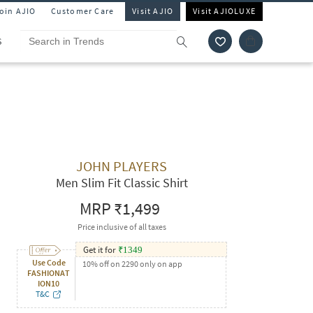
Join AJIO
Customer Care
Visit AJIO
Visit AJIOLUXE
S
JOHN PLAYERS
Men Slim Fit Classic Shirt
MRP
₹1,499
Price inclusive of all taxes
Get it for
₹
1349
Use Code
10% off on 2290 only on app
FASHIONAT
ION10
T&C