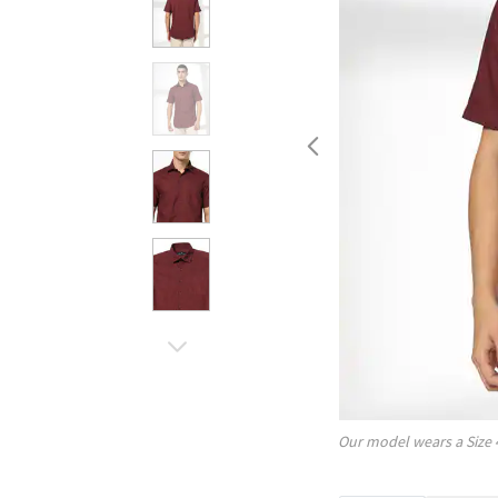
Our model wears a Size