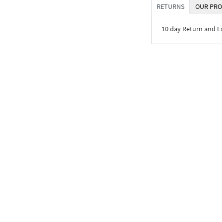
RETURNS
OUR PRO
10 day Return and 