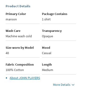
Product Details
Primary Color
Package Contains
maroon
1 shirt
Wash Care
Transparency
Machine wash cold
Opaque
Size worn by Model
Mood
40
Casual
Fabric Composition
Length
100% Cotton
Medium
About
JOHN PLAYERS
More Details