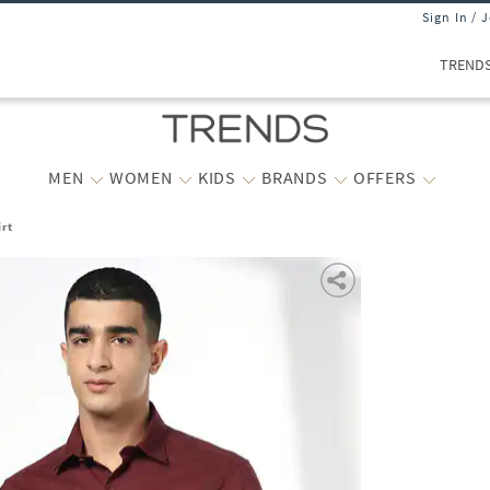
Sign In / 
TREND
MEN
WOMEN
KIDS
BRANDS
OFFERS
irt