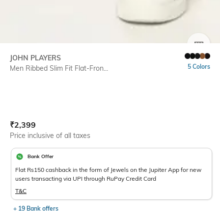
SIZE
JOHN PLAYERS
5 Colors
Men Ribbed Slim Fit Flat-Fron...
Current Offer Price:
Actual Price:
₹
2,399
Price inclusive of all taxes
Bank Offer
Flat Rs150 cashback in the form of Jewels on the Jupiter App for new
users transacting via UPI through RuPay Credit Card
T&C
+ 19 Bank offers