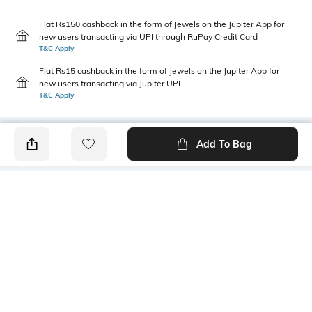
Flat Rs150 cashback in the form of Jewels on the Jupiter App for
new users transacting via UPI through RuPay Credit Card
T&C Apply
Flat Rs15 cashback in the form of Jewels on the Jupiter App for
new users transacting via Jupiter UPI
T&C Apply
Add To Bag
PRODUCT DETAILS
Primary Color
Fit Type
Coffee
Slim Fit
Package Contains
Wash Care
1 chinos
Machine wash cold
Transparency
Size worn by Model