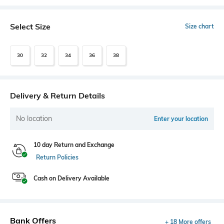
Select Size
Size chart
30
32
34
36
38
Delivery & Return Details
No location
Enter your location
10 day Return and Exchange
Return Policies
Cash on Delivery Available
Bank Offers
+ 18 More offers