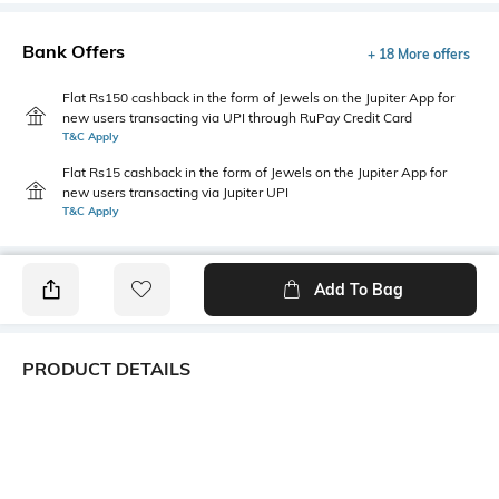
Bank Offers
+ 18 More offers
Flat Rs150 cashback in the form of Jewels on the Jupiter App for
new users transacting via UPI through RuPay Credit Card
T&C Apply
Flat Rs15 cashback in the form of Jewels on the Jupiter App for
new users transacting via Jupiter UPI
T&C Apply
Add To Bag
PRODUCT DETAILS
Primary Color
Package Contains
Yellow
1 shirt
Wash Care
Transparency