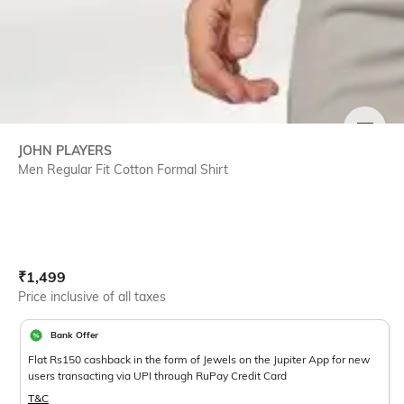
SIZE
JOHN PLAYERS
Men Regular Fit Cotton Formal Shirt
Current Offer Price:
Actual Price:
₹
1,499
Price inclusive of all taxes
Bank Offer
Flat Rs150 cashback in the form of Jewels on the Jupiter App for new
users transacting via UPI through RuPay Credit Card
T&C