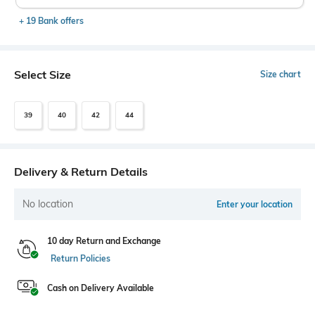
+ 19 Bank offers
Select Size
Size chart
39
40
42
44
Delivery & Return Details
No location
Enter your location
10 day Return and Exchange
Return Policies
Cash on Delivery Available