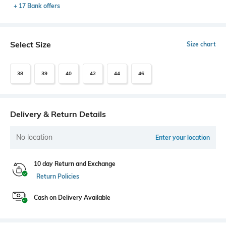
+ 17 Bank offers
Select Size
Size chart
38
39
40
42
44
46
Delivery & Return Details
No location
Enter your location
10 day Return and Exchange
Return Policies
Cash on Delivery Available