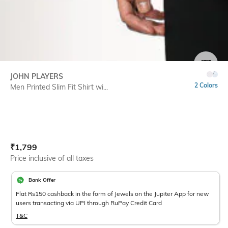
SIZE
JOHN PLAYERS
2 Colors
Men Printed Slim Fit Shirt wi...
Current Offer Price:
Actual Price:
₹
1,799
Price inclusive of all taxes
Bank Offer
Flat Rs150 cashback in the form of Jewels on the Jupiter App for new
users transacting via UPI through RuPay Credit Card
T&C