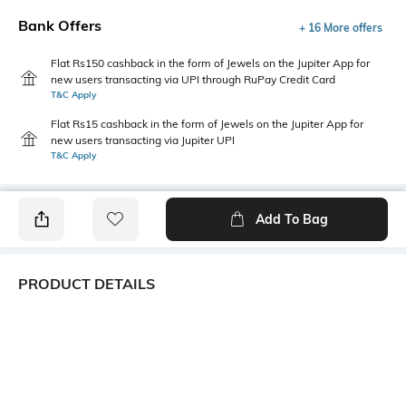
Bank Offers
+ 16 More offers
Flat Rs150 cashback in the form of Jewels on the Jupiter App for
new users transacting via UPI through RuPay Credit Card
T&C Apply
Flat Rs15 cashback in the form of Jewels on the Jupiter App for
new users transacting via Jupiter UPI
T&C Apply
Add To Bag
PRODUCT DETAILS
Primary Color
Package Contains
Blue
1 shirt
Wash Care
Transparency
Machine wash cold
Opaque