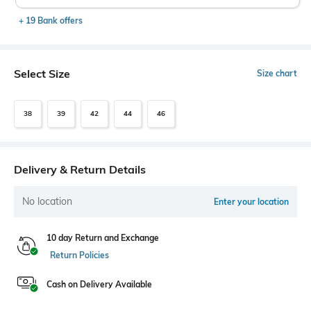
+ 19 Bank offers
Select Size
Size chart
38
39
42
44
46
Delivery & Return Details
No location
Enter your location
10 day Return and Exchange
Return Policies
Cash on Delivery Available