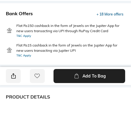
Bank Offers
+ 18 More offers
Flat Rs150 cashback in the form of Jewels on the Jupiter App for
new users transacting via UPI through RuPay Credit Card
T&C Apply
Flat Rs15 cashback in the form of Jewels on the Jupiter App for
new users transacting via Jupiter UPI
T&C Apply
Add To Bag
PRODUCT DETAILS
Primary Color
Package Contains
Khaki
1 shirt
Wash Care
Transparency