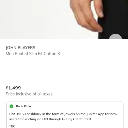
SIZE
JOHN PLAYERS
Men Printed Slim Fit Cotton S...
Current Offer Price:
Actual Price:
₹
1,499
Price inclusive of all taxes
Bank Offer
Flat Rs150 cashback in the form of Jewels on the Jupiter App for new
users transacting via UPI through RuPay Credit Card
T&C