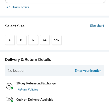
+ 19 Bank offers
Select Size
Size chart
S
M
L
XL
XXL
Delivery & Return Details
No location
Enter your location
10 day Return and Exchange
Return Policies
Cash on Delivery Available