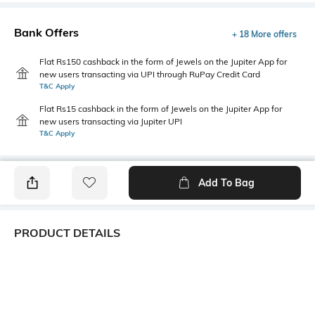
Bank Offers
+ 18 More offers
Flat Rs150 cashback in the form of Jewels on the Jupiter App for
new users transacting via UPI through RuPay Credit Card
T&C Apply
Flat Rs15 cashback in the form of Jewels on the Jupiter App for
new users transacting via Jupiter UPI
T&C Apply
Add To Bag
PRODUCT DETAILS
Fabric
Style Type
100% polyester
Polo
Sleeve
Length