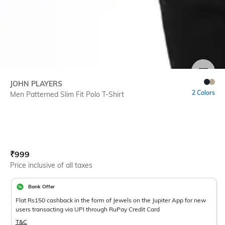
SIZE
JOHN PLAYERS
2 Colors
Men Patterned Slim Fit Polo T-Shirt
Current Offer Price:
Actual Price:
₹
999
Price inclusive of all taxes
Bank Offer
Flat Rs150 cashback in the form of Jewels on the Jupiter App for new
users transacting via UPI through RuPay Credit Card
T&C