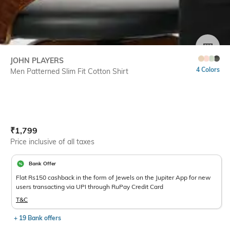
SIZE
JOHN PLAYERS
4 Colors
Men Patterned Slim Fit Cotton Shirt
Current Offer Price:
Actual Price:
₹
1,799
Price inclusive of all taxes
Bank Offer
Flat Rs150 cashback in the form of Jewels on the Jupiter App for new
users transacting via UPI through RuPay Credit Card
T&C
+ 19 Bank offers