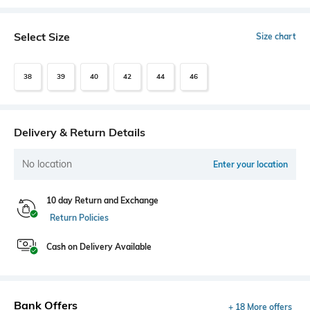
Select Size
Size chart
38
39
40
42
44
46
Delivery & Return Details
No location
Enter your location
10 day Return and Exchange
Return Policies
Cash on Delivery Available
Bank Offers
+ 18 More offers