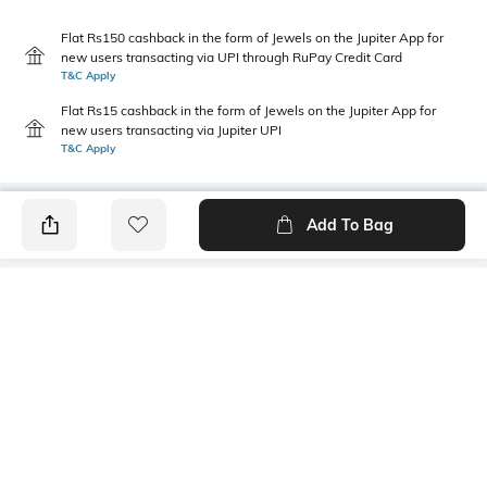
Flat Rs150 cashback in the form of Jewels on the Jupiter App for
new users transacting via UPI through RuPay Credit Card
T&C Apply
Flat Rs15 cashback in the form of Jewels on the Jupiter App for
new users transacting via Jupiter UPI
T&C Apply
Add To Bag
PRODUCT DETAILS
Additional Information 1
Primary Color
Patch pocket
Charcoal
Package Contains
Wash Care
1 shirt
Machine wash cold
Transparency
Size worn by Model