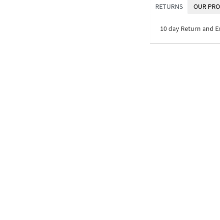
RETURNS
OUR PRO
10 day Return and 