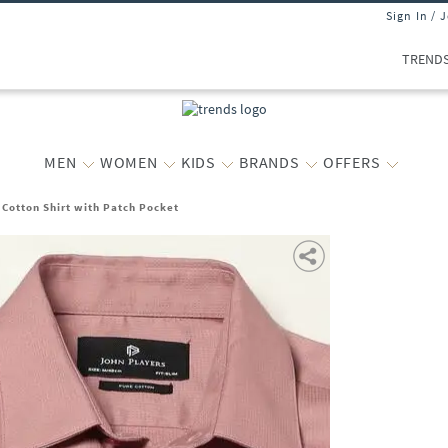
Sign In / 
TREND
MEN
WOMEN
KIDS
BRANDS
OFFERS
 Cotton Shirt with Patch Pocket