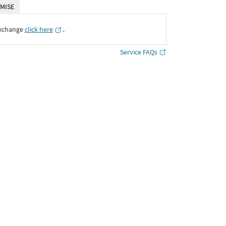
MISE
Exchange
click here
․
Service FAQs