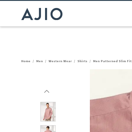
Home
/
Men
/
Western Wear
/
Shirts
/
Men Patterned Slim Fit