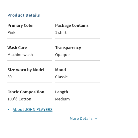
Product Details
Primary Color
Package Contains
Pink
1 shirt
Wash Care
Transparency
Machine wash
Opaque
Size worn by Model
Mood
39
Classic
Fabric Composition
Length
100% Cotton
Medium
About
JOHN PLAYERS
More Details