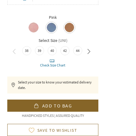
Pink
Select Size
(
UNI
)
38
39
40
42
44
46
Check Size Chart
Select your size to know your estimated delivery
date.
ADD TO BAG
HANDPICKED STYLES | ASSURED QUALITY
SAVE TO WISHLIST