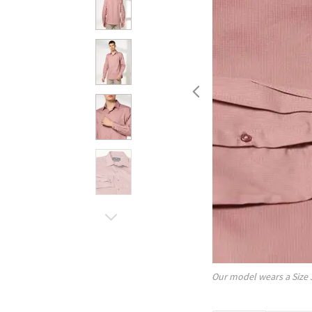
Our model wears a Size