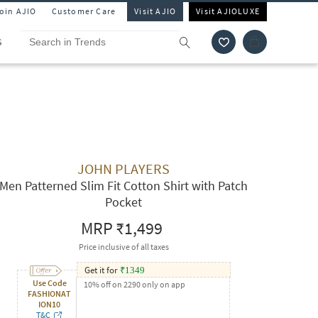
Join AJIO
Customer Care
Visit AJIO
Visit AJIOLUXE
S
JOHN PLAYERS
Men Patterned Slim Fit Cotton Shirt with Patch
Pocket
MRP
₹1,499
Price inclusive of all taxes
Get it for
₹
1349
Use Code
10% off on 2290 only on app
FASHIONAT
ION10
T&C