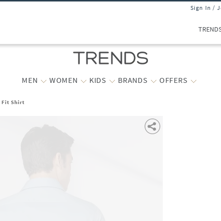
Sign In / 
TREND
MEN
WOMEN
KIDS
BRANDS
OFFERS
Fit Shirt