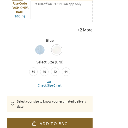
Use Code
Rs 400 off on Rs 3190 on app only.
FASHIONPA
RADE
T&C
+
2
More
Blue
Select Size
(
UNI
)
39
40
42
44
Check Size Chart
Select your size to know your estimated delivery
date.
ADD TO BAG