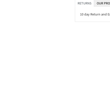
RETURNS
OUR PRO
10 day Return and 