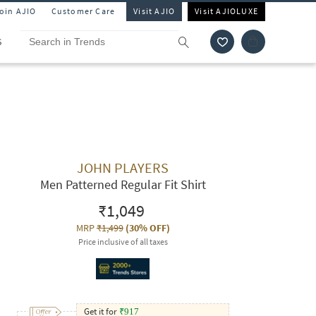
Join AJIO
Customer Care
Visit AJIO
Visit AJIOLUXE
S
JOHN PLAYERS
Men Patterned Regular Fit Shirt
₹1,049
MRP
₹1,499
(
30% OFF
)
Price inclusive of all taxes
Get it for
₹
917