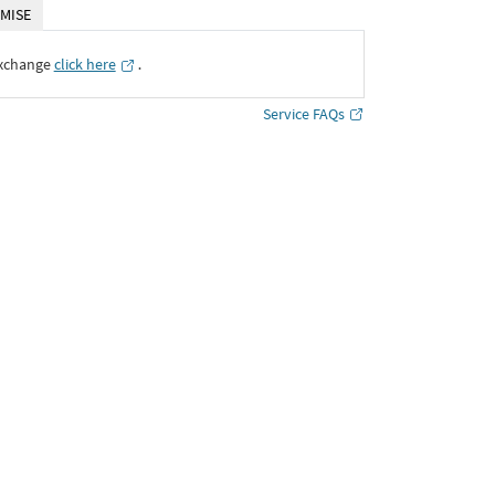
MISE
Exchange
click here
․
Service FAQs