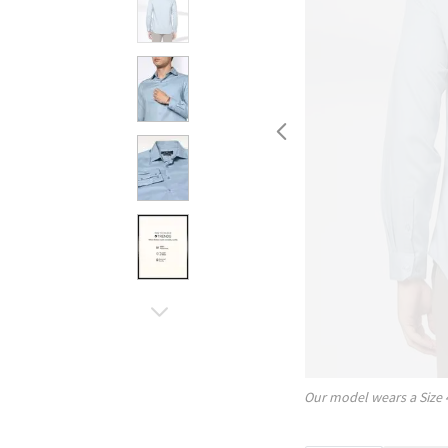
Our model wears a Size