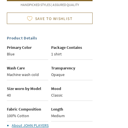
HANDPICKED STYLES | ASSURED QUALITY
SAVE TO WISHLIST
Product Details
Primary Color
Package Contains
Blue
1 shirt
Wash Care
Transparency
Machine wash cold
Opaque
Size worn by Model
Mood
40
Classic
Fabric Composition
Length
100% Cotton
Medium
About
JOHN PLAYERS