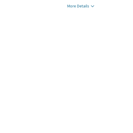
More Details