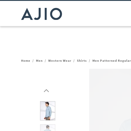
Home
/
Men
/
Western Wear
/
Shirts
/
Men Patterned Regular 