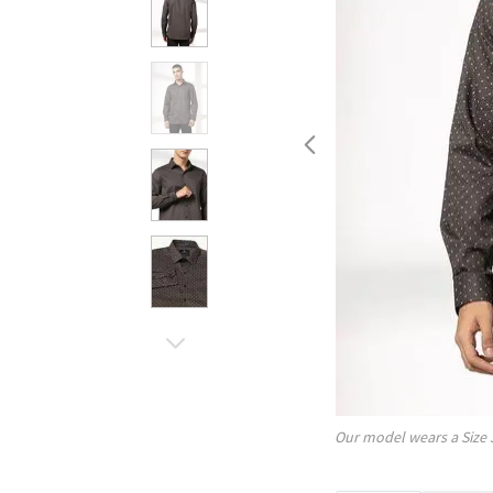
Our model wears a Size