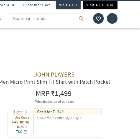
Join AJIO
Customer Care
Visit AJIO
Visit AJIOLUXE
S
JOHN PLAYERS
Men Micro Print Slim Fit Shirt with Patch Pocket
MRP
₹1,499
Price inclusive of all taxes
Get it for
₹
1349
Use Code
10% off on 2290 only on app
FASHIONAT
ION10
T&C