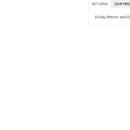
RETURNS
OUR PRO
10 day Return and 