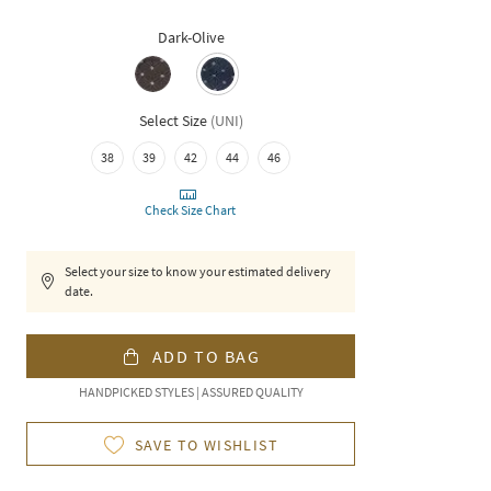
Dark-Olive
Select Size
(
UNI
)
38
39
42
44
46
Check Size Chart
Select your size to know your estimated delivery
date.
ADD TO BAG
HANDPICKED STYLES | ASSURED QUALITY
SAVE TO WISHLIST