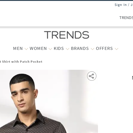
Sign In / 
TREND
MEN
WOMEN
KIDS
BRANDS
OFFERS
t Shirt with Patch Pocket