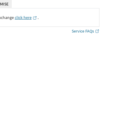
MISE
Exchange
click here
․
Service FAQs