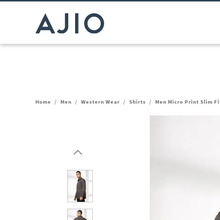
Home
/
Men
/
Western Wear
/
Shirts
/
Men Micro Print Slim Fi