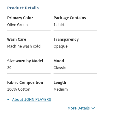
Product Details
Primary Color
Package Contains
Olive Green
1 shirt
Wash Care
Transparency
Machine wash cold
Opaque
Size worn by Model
Mood
39
Classic
Fabric Composition
Length
100% Cotton
Medium
About
JOHN PLAYERS
More Details