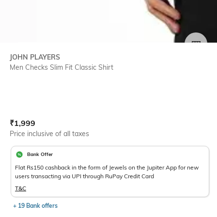
SIZE
JOHN PLAYERS
Men Checks Slim Fit Classic Shirt
Current Offer Price:
Actual Price:
₹
1,999
Price inclusive of all taxes
Bank Offer
Flat Rs150 cashback in the form of Jewels on the Jupiter App for new
users transacting via UPI through RuPay Credit Card
T&C
+ 19 Bank offers