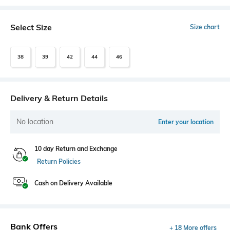
Select Size
Size chart
38
39
42
44
46
Delivery & Return Details
No location
Enter your location
10 day Return and Exchange
Return Policies
Cash on Delivery Available
Bank Offers
+ 18 More offers