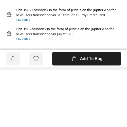
Flat Rs150 cashback in the form of Jewels on the Jupiter App for
new users transacting via UPI through RuPay Credit Card
T&C Apply
Flat Rs15 cashback in the form of Jewels on the Jupiter App for
new users transacting via Jupiter UPI
T&C Apply
Add To Bag
PRODUCT DETAILS
Primary Color
Package Contains
mustard
1 shirt
Wash Care
Mood
Machine wash cold
Casual
Fabric Composition
Length