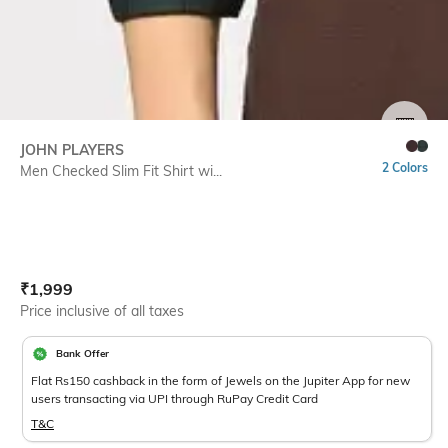
SIZE
JOHN PLAYERS
2 Colors
Men Checked Slim Fit Shirt wi...
Current Offer Price:
Actual Price:
₹
1,999
Price inclusive of all taxes
Bank Offer
Flat Rs150 cashback in the form of Jewels on the Jupiter App for new
users transacting via UPI through RuPay Credit Card
T&C