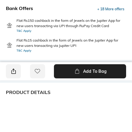
Bank Offers
+ 18 More offers
Flat Rs150 cashback in the form of Jewels on the Jupiter App for
new users transacting via UPI through RuPay Credit Card
T&C Apply
Flat Rs15 cashback in the form of Jewels on the Jupiter App for
new users transacting via Jupiter UPI
T&C Apply
Add To Bag
PRODUCT DETAILS
Primary Color
Package Contains
Green
1 shirt
Wash Care
Transparency
Machine wash cold
Opaque