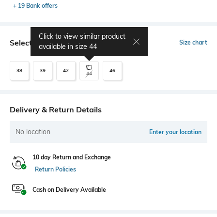
+ 19 Bank offers
Click to view similar product
Select Size
Size chart
available in size
44
38
39
42
46
44
Delivery & Return Details
No location
Enter your location
10 day Return and Exchange
Return Policies
Cash on Delivery Available