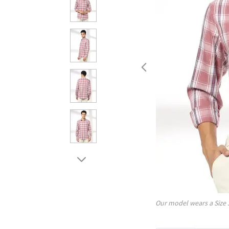
Our model wears a Size