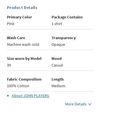
Product Details
Primary Color
Package Contains
Pink
1 shirt
Wash Care
Transparency
Machine wash cold
Opaque
Size worn by Model
Mood
39
Casual
Fabric Composition
Length
100% Cotton
Medium
About
JOHN PLAYERS
More Details