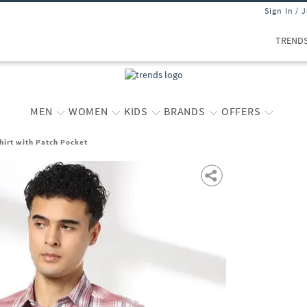
Sign In / 
TREND
MEN
WOMEN
KIDS
BRANDS
OFFERS
hirt with Patch Pocket