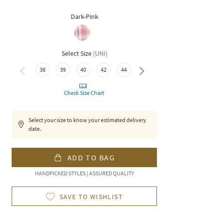
Dark-Pink
Select Size
(
UNI
)
38
39
40
42
44
46
Check Size Chart
Select your size to know your estimated delivery
date.
ADD TO BAG
HANDPICKED STYLES | ASSURED QUALITY
SAVE TO WISHLIST