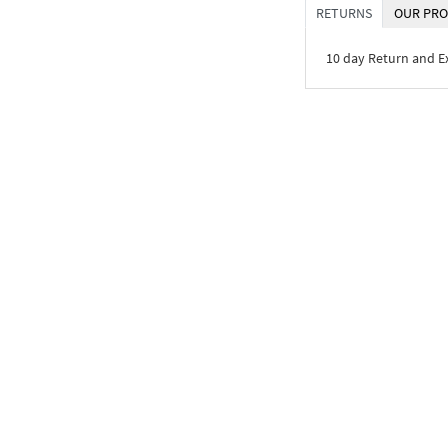
RETURNS
OUR PRO
10 day Return and 