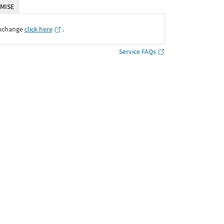
MISE
Exchange
click here
․
Service FAQs