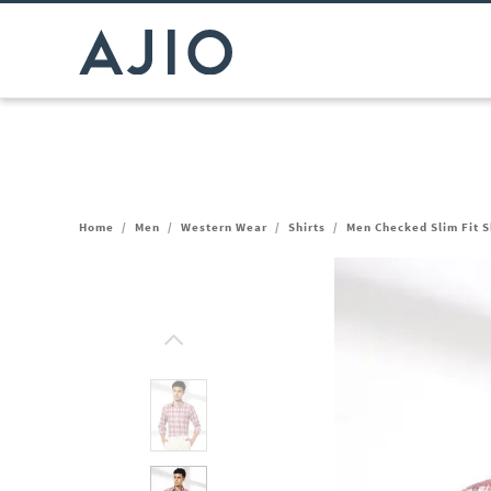
Home
/
Men
/
Western Wear
/
Shirts
/
Men Checked Slim Fit S