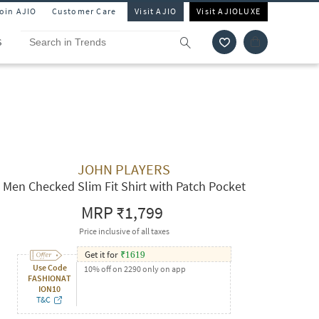
Join AJIO
Customer Care
Visit AJIO
Visit AJIOLUXE
S
JOHN PLAYERS
Men Checked Slim Fit Shirt with Patch Pocket
MRP
₹1,799
Price inclusive of all taxes
Get it for
₹
1619
Use Code
10% off on 2290 only on app
FASHIONAT
ION10
T&C