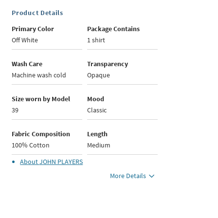
Product Details
Primary Color
Package Contains
Off White
1 shirt
Wash Care
Transparency
Machine wash cold
Opaque
Size worn by Model
Mood
39
Classic
Fabric Composition
Length
100% Cotton
Medium
About
JOHN PLAYERS
More Details