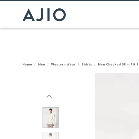
Home
/
Men
/
Western Wear
/
Shirts
/
Men Checked Slim Fit S