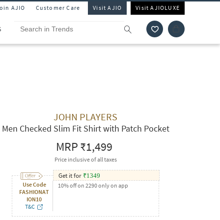
Join AJIO
Customer Care
Visit AJIO
Visit AJIOLUXE
S
JOHN PLAYERS
Men Checked Slim Fit Shirt with Patch Pocket
MRP
₹1,499
Price inclusive of all taxes
Get it for
₹
1349
Use Code
10% off on 2290 only on app
FASHIONAT
ION10
T&C