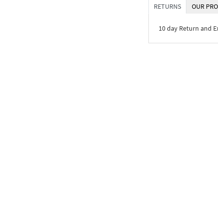
RETURNS
OUR PRO
10 day Return and 