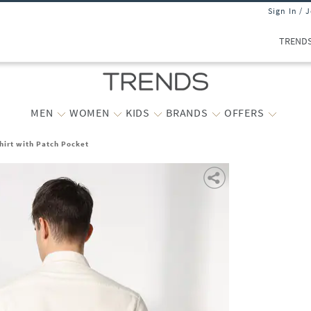
Sign In / 
TREND
MEN
WOMEN
KIDS
BRANDS
OFFERS
hirt with Patch Pocket