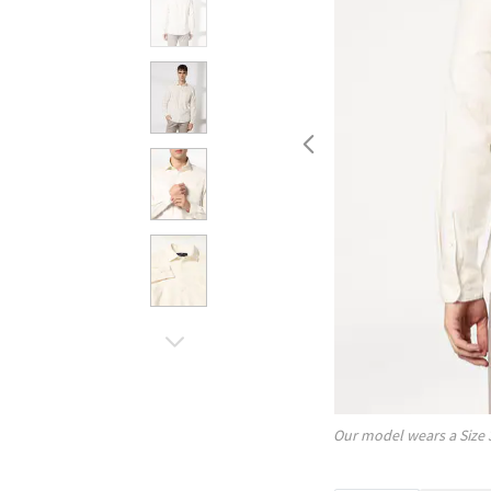
Our model wears a Size