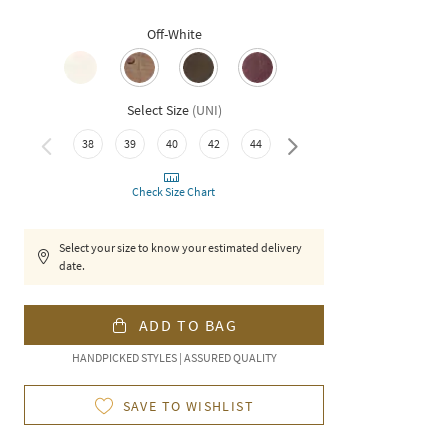
Off-White
Select Size
(
UNI
)
38
39
40
42
44
46
Check Size Chart
Select your size to know your estimated delivery
date.
ADD TO BAG
HANDPICKED STYLES | ASSURED QUALITY
SAVE TO WISHLIST