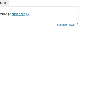
MISE
Exchange
click here
․
Service FAQs