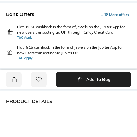
Bank Offers
+ 18 More offers
Flat Rs150 cashback in the form of Jewels on the Jupiter App for
new users transacting via UPI through RuPay Credit Card
T&C Apply
Flat Rs15 cashback in the form of Jewels on the Jupiter App for
new users transacting via Jupiter UPI
T&C Apply
Add To Bag
PRODUCT DETAILS
Primary Color
Package Contains
White & Blue
1 shirt
Wash Care
Transparency