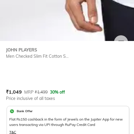
SIZE
JOHN PLAYERS
Men Checked Slim Fit Cotton S...
Current Offer Price:
Actual Price:
₹
1,049
MRP
₹
1,499
30% off
Price inclusive of all taxes
Bank Offer
Flat Rs150 cashback in the form of Jewels on the Jupiter App for new
users transacting via UPI through RuPay Credit Card
T&C