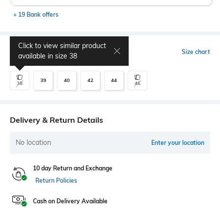
+ 19 Bank offers
Click to view similar product
Select Size
Size chart
available in size
38
39
40
42
44
38
46
Delivery & Return Details
No location
Enter your location
10 day Return and Exchange
Return Policies
Cash on Delivery Available