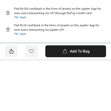
Flat Rs150 cashback in the form of Jewels on the Jupiter App for
new users transacting via UPI through RuPay Credit Card
T&C Apply
Flat Rs15 cashback in the form of Jewels on the Jupiter App for
new users transacting via Jupiter UPI
T&C Apply
Add To Bag
PRODUCT DETAILS
Primary Color
Package Contains
Rust & White
1 shirt
Wash Care
Transparency
Machine wash cold
Opaque
Size worn by Model
Mood