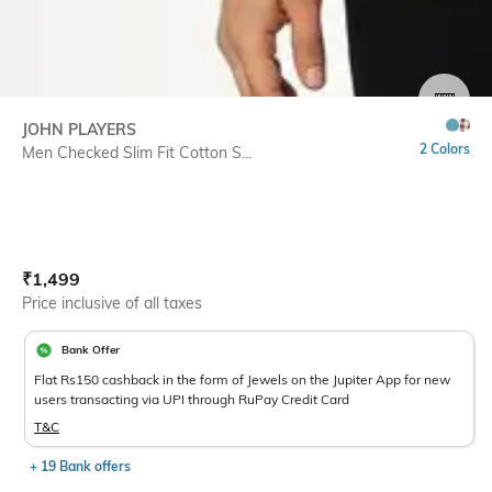
SIZE
JOHN PLAYERS
2 Colors
Men Checked Slim Fit Cotton S...
Current Offer Price:
Actual Price:
₹
1,499
Price inclusive of all taxes
Bank Offer
Flat Rs150 cashback in the form of Jewels on the Jupiter App for new
users transacting via UPI through RuPay Credit Card
T&C
+ 19 Bank offers