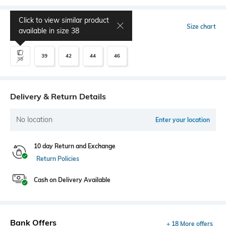
Click to view similar product
Select Size
Size chart
available in size
38
39
42
44
46
38
Delivery & Return Details
No location
Enter your location
10 day Return and Exchange
Return Policies
Cash on Delivery Available
Bank Offers
+ 18 More offers