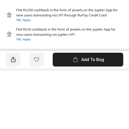
Flat Rs150 cashback in the form of Jewels on the Jupiter App for
new users transacting via UPI through RuPay Credit Card
T&C Apply
Flat Rs15 cashback in the form of Jewels on the Jupiter App for
new users transacting via Jupiter UPI
T&C Apply
Add To Bag
PRODUCT DETAILS
Primary Color
Package Contains
White & Purple
1 shirt
Wash Care
Transparency
Machine wash
Opaque
Size worn by Model
Mood