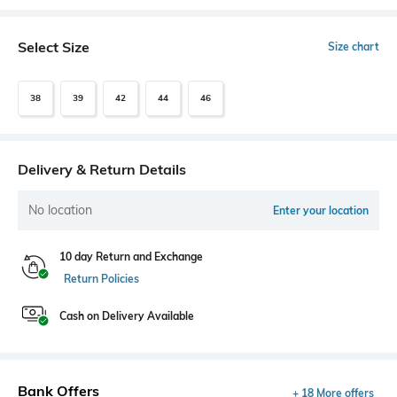
Select Size
Size chart
38
39
42
44
46
Delivery & Return Details
No location
Enter your location
10 day Return and Exchange
Return Policies
Cash on Delivery Available
Bank Offers
+ 18 More offers