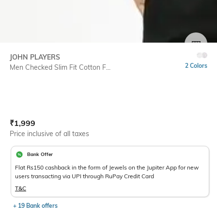
SIZE
JOHN PLAYERS
2 Colors
Men Checked Slim Fit Cotton F...
Current Offer Price:
Actual Price:
₹
1,999
Price inclusive of all taxes
Bank Offer
Flat Rs150 cashback in the form of Jewels on the Jupiter App for new
users transacting via UPI through RuPay Credit Card
T&C
+ 19 Bank offers