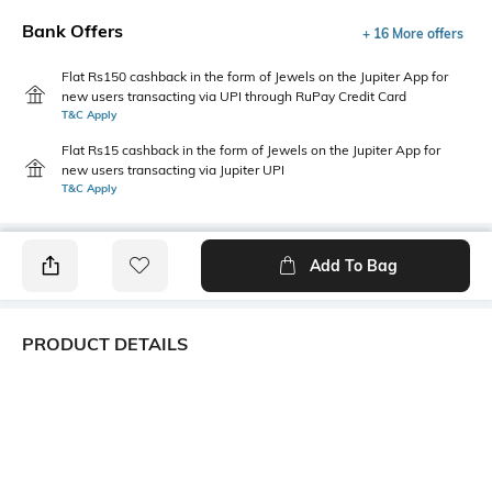
Bank Offers
+ 16 More offers
Flat Rs150 cashback in the form of Jewels on the Jupiter App for
new users transacting via UPI through RuPay Credit Card
T&C Apply
Flat Rs15 cashback in the form of Jewels on the Jupiter App for
new users transacting via Jupiter UPI
T&C Apply
Add To Bag
PRODUCT DETAILS
Primary Color
Package Contains
Blue
1 shirt
Wash Care
Transparency
Machine wash cold
Opaque