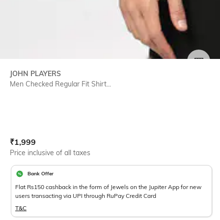
SIZE
JOHN PLAYERS
Men Checked Regular Fit Shirt...
Current Offer Price:
Actual Price:
₹
1,999
Price inclusive of all taxes
Bank Offer
Flat Rs150 cashback in the form of Jewels on the Jupiter App for new
users transacting via UPI through RuPay Credit Card
T&C