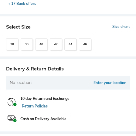
+ 17 Bank offers
Select Size
Size chart
38
39
40
42
44
46
Delivery & Return Details
No location
Enter your location
10 day Return and Exchange
Return Policies
Cash on Delivery Available