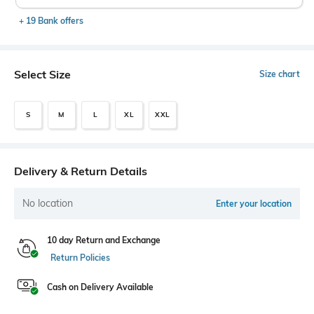
+ 19 Bank offers
Select Size
Size chart
S
M
L
XL
XXL
Delivery & Return Details
No location
Enter your location
10 day Return and Exchange
Return Policies
Cash on Delivery Available