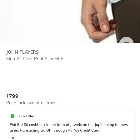
SIZE
JOHN PLAYERS
Men All-Over Print Slim Fit P...
Current Offer Price:
Actual Price:
₹
799
Price inclusive of all taxes
Bank Offer
Flat Rs150 cashback in the form of Jewels on the Jupiter App for new
users transacting via UPI through RuPay Credit Card
T&C