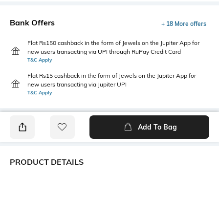
Bank Offers
+ 18 More offers
Flat Rs150 cashback in the form of Jewels on the Jupiter App for
new users transacting via UPI through RuPay Credit Card
T&C Apply
Flat Rs15 cashback in the form of Jewels on the Jupiter App for
new users transacting via Jupiter UPI
T&C Apply
Add To Bag
PRODUCT DETAILS
Style Type
Sleeve
Polo
Short
Length
Package Contains