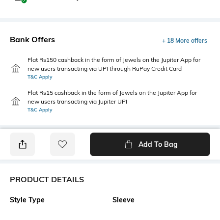
Bank Offers
+ 18 More offers
Flat Rs150 cashback in the form of Jewels on the Jupiter App for
new users transacting via UPI through RuPay Credit Card
T&C Apply
Flat Rs15 cashback in the form of Jewels on the Jupiter App for
new users transacting via Jupiter UPI
T&C Apply
Add To Bag
PRODUCT DETAILS
Style Type
Sleeve
Polo
Short