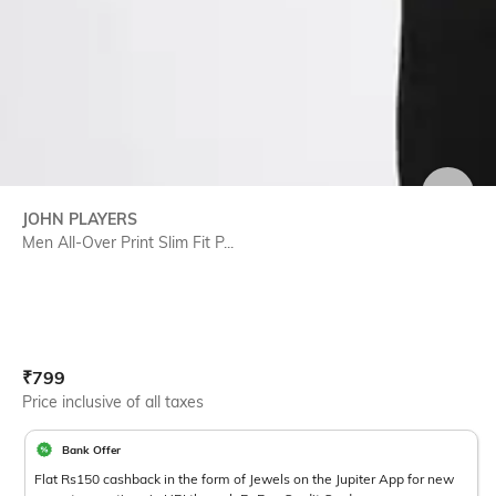
SIZE
JOHN PLAYERS
Men All-Over Print Slim Fit P...
Current Offer Price:
Actual Price:
₹
799
Price inclusive of all taxes
Bank Offer
Flat Rs150 cashback in the form of Jewels on the Jupiter App for new