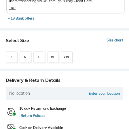
users transacting via UPI through RuPay Credit Card
T&C
+ 19 Bank offers
Select Size
Size chart
S
M
L
XL
XXL
Delivery & Return Details
No location
Enter your location
10 day Return and Exchange
Return Policies
Cash on Delivery Available